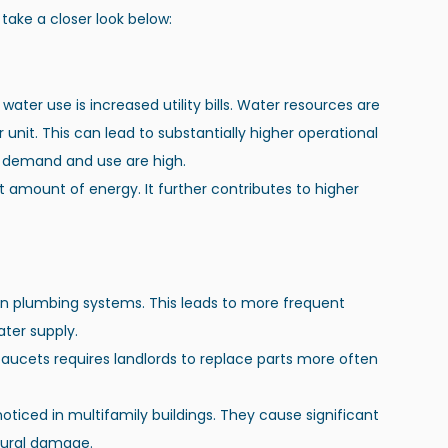
s take a closer look below:
ter use is increased utility bills. Water resources are 
nit. This can lead to substantially higher operational 
r demand and use are high.
t amount of energy. It further contributes to higher 
 on plumbing systems. This leads to more frequent 
ter supply.
faucets requires landlords to replace parts more often 
oticed in multifamily buildings. They cause significant 
ctural damage.