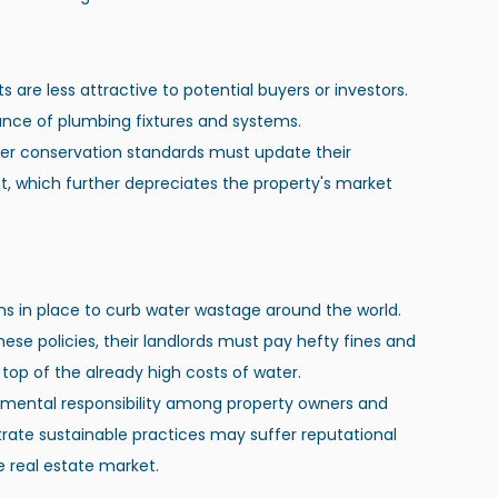
ts are less attractive to potential buyers or investors. 
ance of plumbing fixtures and systems.
ter conservation standards must update their 
t, which further depreciates the property's market 
ns in place to curb water wastage around the world. 
ese policies, their landlords must pay hefty fines and 
top of the already high costs of water.
nmental responsibility among property owners and 
trate sustainable practices may suffer reputational 
 real estate market.