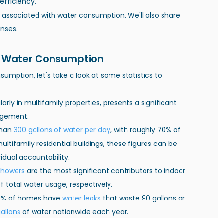
efficiency.
sts associated with water consumption. We'll also share 
nses.
al Water Consumption
umption, let's take a look at some statistics to 
arly in multifamily properties, presents a significant 
agement.
than
300 gallons of water per day
, with roughly 70% of 
ltifamily residential buildings, these figures can be 
idual accountability.
showers
 are the most significant contributors to indoor 
 total water usage, respectively.
10% of homes have
water leaks
 that waste 90 gallons or 
gallons
 of water nationwide each year.