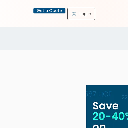
Get a Quote
Log In