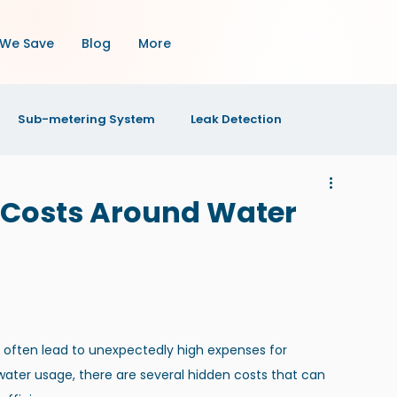
We Save
Blog
More
Sub-metering System
Leak Detection
OI
Property Maintenance
Property Management
 Costs Around Water
s
n often lead to unexpectedly high expenses for 
water usage, there are several hidden costs that can 