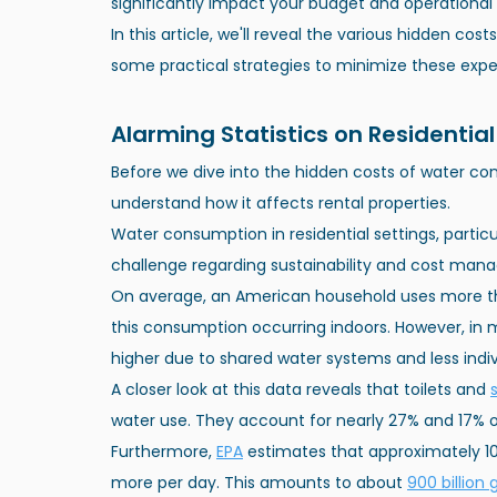
significantly impact your budget and operational 
In this article, we'll reveal the various hidden co
some practical strategies to minimize these expe
Alarming Statistics on Residenti
Before we dive into the hidden costs of water cons
understand how it affects rental properties.
Water consumption in residential settings, particul
challenge regarding sustainability and cost man
On average, an American household uses more 
this consumption occurring indoors. However, in mu
higher due to shared water systems and less indiv
A closer look at this data reveals that toilets and
water use. They account for nearly 27% and 17% of
Furthermore,
EPA
 estimates that approximately 
more per day. This amounts to about
900 billion 