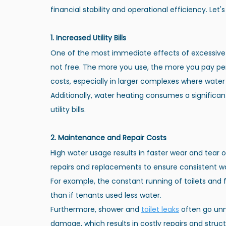
financial stability and operational efficiency. Let'
1. Increased Utility Bills
One of the most immediate effects of excessive wa
not free. The more you use, the more you pay per u
costs, especially in larger complexes where wate
Additionally, water heating consumes a significan
utility bills.
2. Maintenance and Repair Costs
High water usage results in faster wear and tear
repairs and replacements to ensure consistent wa
For example, the constant running of toilets and 
than if tenants used less water.
Furthermore, shower and
toilet leaks
 often go unn
damage, which results in costly repairs and stru