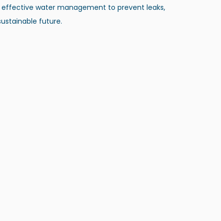
 effective water management to prevent leaks​, 
ustainable future.