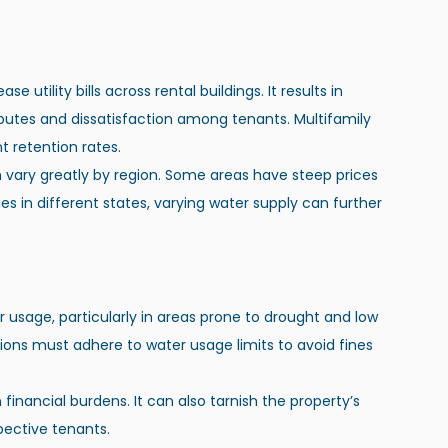
utility bills across rental buildings. It results in 
putes and dissatisfaction among tenants. Multifamily 
t retention rates.
n vary greatly by region. Some areas have steep prices 
es in different states, varying water supply can further 
 usage, particularly in areas prone to drought and low 
tions must adhere to water usage limits to avoid fines 
pective tenants.