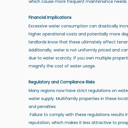
which cause more frequent maintenance needs.
Financial Implications
Excessive water consumption can drastically increase 
higher operational costs and potentially more dis
landlords know that these ultimately affect tenan
Additionally, water is not uniformly priced and ca
due to water scarcity. If you own multiple properti
magnify the cost of water usage.
Regulatory and Compliance Risks
Many regions now have strict regulations on water
water supply. Multifamily properties in these loca
and penalties.
 Failure to comply with these regulations results in financial burdens. It can also tarnish the property’s 
reputation, which makes it less attractive to pros