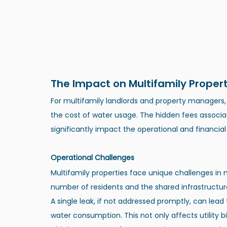
The Impact on Multifamily Propert
For multifamily landlords and property managers
the cost of water usage. The hidden fees assoc
significantly impact the operational and financial
Operational Challenges
Multifamily properties face unique challenges in 
number of residents and the shared infrastructur
A single leak, if not addressed promptly, can lead
water consumption. This not only affects utility bi