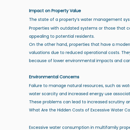
Impact on Property Value
The state of a property’s water management syste
Properties with outdated systems or those that co
appealing to potential residents.
On the other hand, properties that have a modern
valuations due to reduced operational costs. The
because of lower environmental impacts and car
Environmental Concerns
Failure to manage natural resources, such as wate
water scarcity and increased energy use associat
These problems can lead to increased scrutiny and
What Are the Hidden Costs of Excessive Water 
Excessive water consumption in multifamily prope