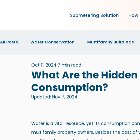
Submetering Solution
How 
All Posts
Water Conservation
Multifamily Buildings
Oct 11, 2024
7 min read
Green Technology and IoT
Research
Increase N
What Are the Hidden
Consumption?
IOT Technology
News and Announcements
New
Updated:
Nov 7, 2024
Water is a vital resource, yet its consumption ca
multifamily property owners. Besides the cost of 