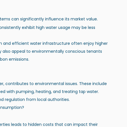
ms can significantly influence its market value.
nsistently exhibit high water usage may be less 
 and efficient water infrastructure often enjoy higher 
y also appeal to environmentally conscious tenants 
bon emissions.
r, contributes to environmental issues. These include 
ed with pumping, heating, and treating tap water. 
 regulation from local authorities.
Consumption?
rties leads to hidden costs that can impact their 