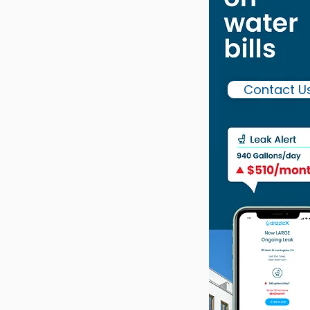
Contact U