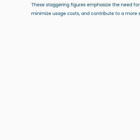
These staggering figures emphasize the need for
minimize usage costs, and contribute to a more s