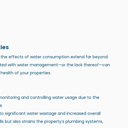
ies
, the effects of water consumption extend far beyond 
iated with water management—or the lack thereof—can 
 health of your properties.
monitoring and controlling water usage due to the 
e.
 to significant water wastage and increased overall 
lls but also strains the property’s plumbing systems, 