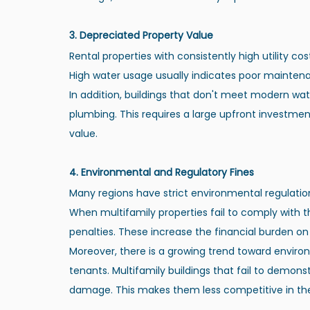
3. Depreciated Property Value
Rental properties with consistently high utility cos
High water usage usually indicates poor mainten
In addition, buildings that don't meet modern wa
plumbing. This requires a large upfront investmen
value.
4. Environmental and Regulatory Fines
Many regions have strict environmental regulatio
When multifamily properties fail to comply with th
penalties. These increase the financial burden on 
Moreover, there is a growing trend toward enviro
tenants. Multifamily buildings that fail to demons
damage. This makes them less competitive in the