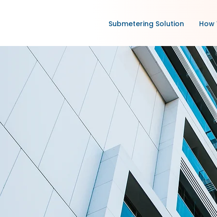
Submetering Solution
How 