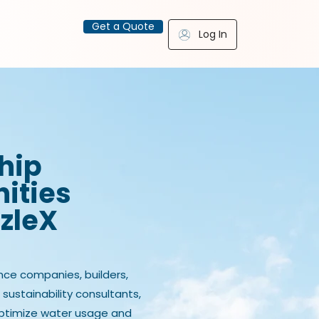
Get a Quote
Log In
hip
ities
zzleX
nce companies, builders,
, sustainability consultants,
optimize water usage and