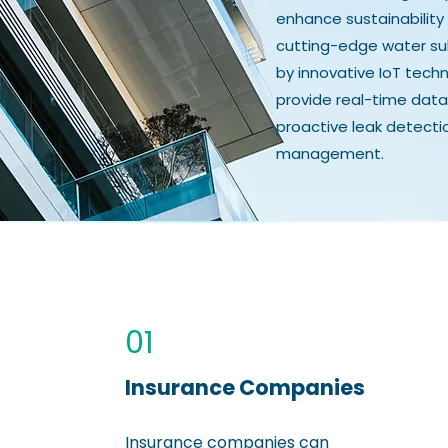
enhance sustainability 
cutting-edge water su
by innovative IoT tec
provide real-time data
proactive leak detecti
management.
01
Insurance Companies
Insurance companies can