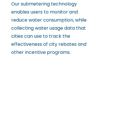
Our submetering technology
enables users to monitor and
reduce water consumption, while
collecting water usage data that
cities can use to track the
effectiveness of city rebates and
other incentive programs.