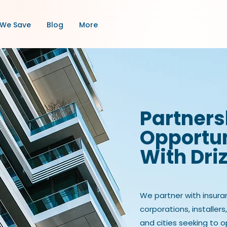
We Save
Blog
More
Partners
Opportun
With Dri
We partner with insura
corporations, installers
and cities seeking to 