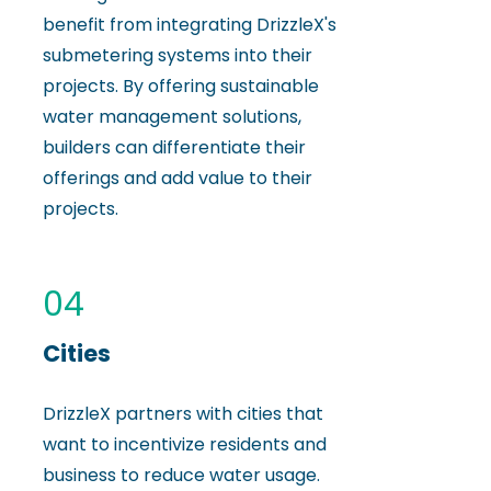
benefit from integrating DrizzleX's
submetering systems into their
projects. By offering sustainable
water management solutions,
builders can differentiate their
offerings and add value to their
projects.
04
Cities
DrizzleX partners with cities that
want to incentivize residents and
business to reduce water usage.