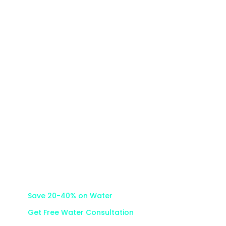
Careers
How We Save
Water Micrometers
Team
Help Center
Partnerships
Save 20-40% on Water
Get Free Water Consultation