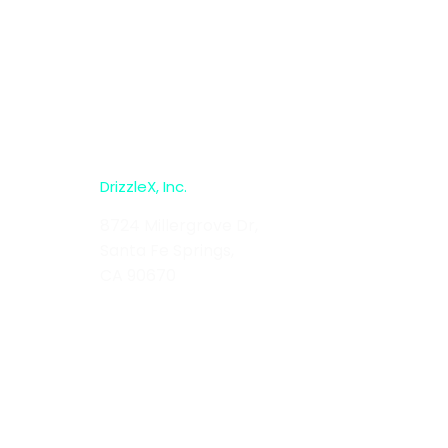
DrizzleX, Inc.
8724 Millergrove Dr,
Santa Fe Springs,
CA 90670
sales@drizzlex.com