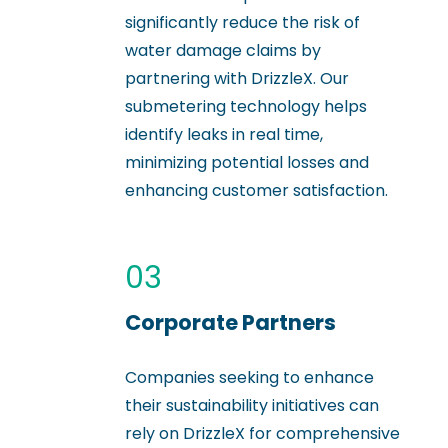
significantly reduce the risk of
water damage claims by
partnering with DrizzleX. Our
submetering technology helps
identify leaks in real time,
minimizing potential losses and
enhancing customer satisfaction.
03
Corporate Partners
Companies seeking to enhance
their sustainability initiatives can
rely on DrizzleX for comprehensive