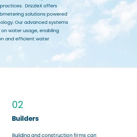
practices. DrizzleX offers
bmetering solutions powered
hnology. Our advanced systems
 on water usage, enabling
on and efficient water
02
Builders
Building and construction firms can