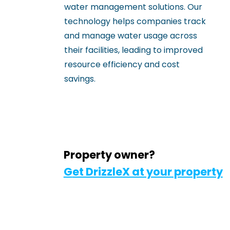
water management solutions. Our
technology helps companies track
and manage water usage across
their facilities, leading to improved
resource efficiency and cost
savings.
Property owner?
G
et DrizzleX at your property