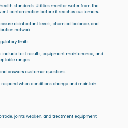
lth standards. Utilities monitor water from the 
event contamination before it reaches customers.
measure disinfectant levels, chemical balance, and 
ibution network.
ulatory limits.
ds include test results, equipment maintenance, and 
ceptable ranges.
 and answers customer questions.
ies respond when conditions change and maintain 
corrode, joints weaken, and treatment equipment 