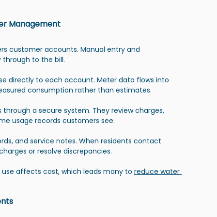
tomer Management
nters customer accounts. Manual entry and 
through to the bill.
e directly to each account. Meter data flows into 
 measured consumption rather than estimates.
ts through a secure system. They review charges, 
same usage records customers see.
rds, and service notes. When residents contact 
 charges or resolve discrepancies.
 use affects cost, which leads many to 
reduce water 
ents