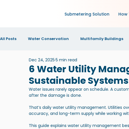
Submetering Solution
How 
All Posts
Water Conservation
Multifamily Buildings
Dec 24, 2025
5 min read
Green Technology and IoT
Research
Increase N
6 Water Utility Mana
Sustainable Systems
IOT Technology
News and Announcements
New
Water issues rarely appear on schedule. A custome
after the damage is done.
That’s daily water utility management. Utilities o
accuracy, and long-term supply while working with 
This guide explains water utility management best