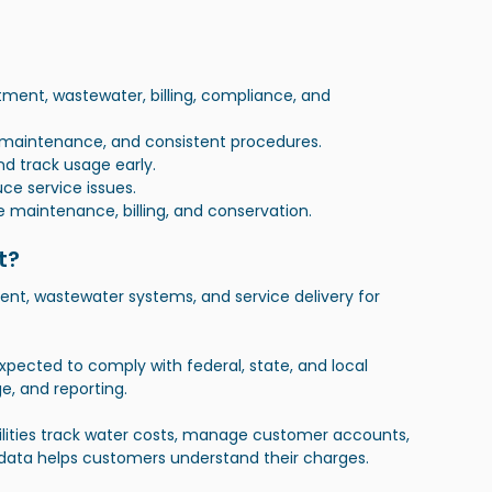
ent, wastewater, billing, compliance, and 
e maintenance, and consistent procedures.
d track usage early.
uce service issues.
e maintenance, billing, and conservation.
t?
nt, wastewater systems, and service delivery for 
e expected to comply with federal, state, and local 
e, and reporting.
Utilities track water costs, manage customer accounts, 
 data helps customers understand their charges.