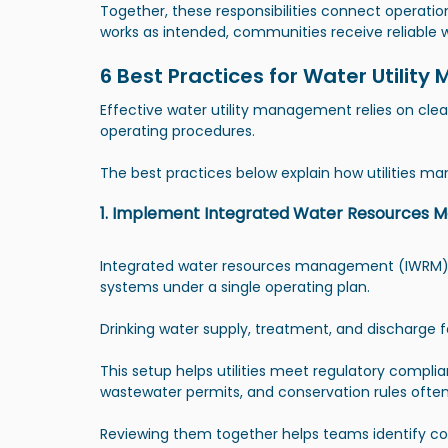
Together, these responsibilities connect operatio
works as intended, communities receive reliable 
6 Best Practices for Water Utili
Effective water utility management relies on clea
operating procedures.
The best practices below explain how utilities man
1. Implement Integrated Water Resources
Integrated water resources management (IWRM)
systems under a single operating plan.
Drinking water supply, treatment, and discharge 
This setup helps utilities meet regulatory compli
wastewater permits, and conservation rules often
Reviewing them together helps teams identify con