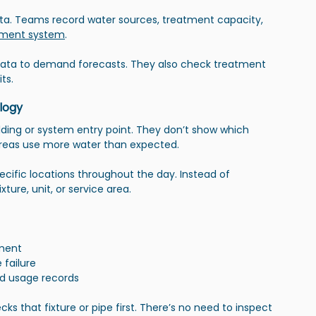
ta. Teams record water sources, treatment capacity, 
ment system
.
data to demand forecasts. They also check treatment 
ts.
logy
ilding or system entry point. They don’t show which 
 areas use more water than expected.
cific locations throughout the day. Instead of 
ture, unit, or service area.
pment
 failure
d usage records
that fixture or pipe first. There’s no need to inspect 