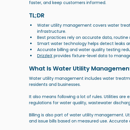
faster, and keep customers informed.
TL;DR
Water utility management covers water treatm
infrastructure.
Best practices rely on accurate data, routin
Smart water technology helps detect leaks an
Accurate billing and water quality testing red
DrizzleX
 provides fixture-level data to manag
What Is Water Utility Managemen
Water utility management includes water treatme
residents and businesses.
It also means following a lot of rules. Utilities ar
regulations for water quality, wastewater discharg
Billing is also part of water utility management. 
and issue bills based on measured use. Accurate