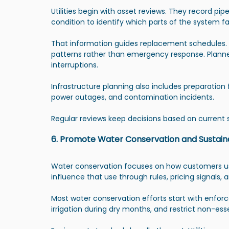
Utilities begin with asset reviews. They record pip
condition to identify which parts of the system fa
That information guides replacement schedules. 
patterns rather than emergency response. Planne
interruptions.
Infrastructure planning also includes preparation 
power outages, and contamination incidents.
Regular reviews keep decisions based on current
6. Promote Water Conservation and Sustain
Water conservation focuses on how customers use wa
influence that use through rules, pricing signals
Most water conservation efforts start with enforc
irrigation during dry months, and restrict non-ess