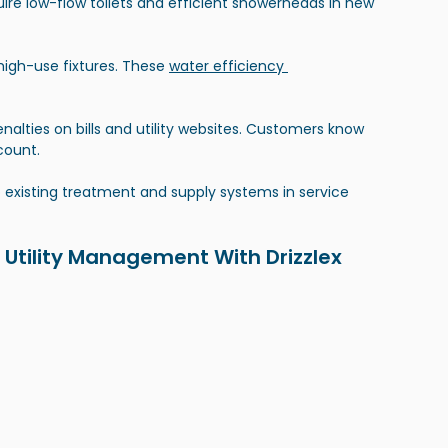
uire low-flow toilets and efficient showerheads in new 
igh-use fixtures. These 
water efficiency 
enalties on bills and utility websites. Customers know 
count.
isting treatment and supply systems in service 
 Utility Management With Drizzlex