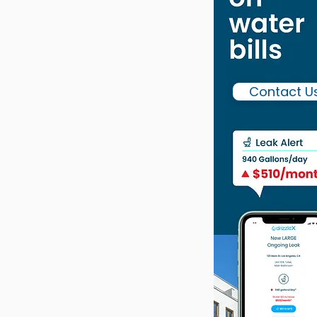
Contact U