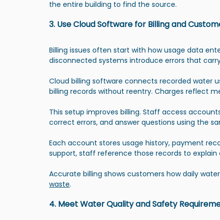
the entire building to find the source.
3. Use Cloud Software for Billing and Cus
Billing issues often start with how usage data e
disconnected systems introduce errors that carry 
Cloud billing software connects recorded water us
billing records without reentry. Charges reflect
This setup improves billing. Staff access accoun
correct errors, and answer questions using the 
Each account stores usage history, payment reco
support, staff reference those records to explain
Accurate billing shows customers how daily water
waste
.
4. Meet Water Quality and Safety Requirem