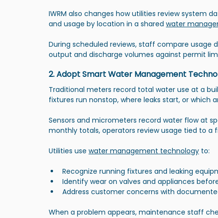
IWRM also changes how utilities review system da
and usage by location in a shared 
water manage
During scheduled reviews, staff compare usage 
output and discharge volumes against permit limi
2. Adopt Smart Water Management Techno
Traditional meters record total water use at a bu
fixtures run nonstop, where leaks start, or which
Sensors and micrometers record water flow at spe
monthly totals, operators review usage tied to a fix
Utilities use 
water management technology
 to:
Recognize running fixtures and leaking equi
Identify wear on valves and appliances before
Address customer concerns with documente
When a problem appears, maintenance staff checks 