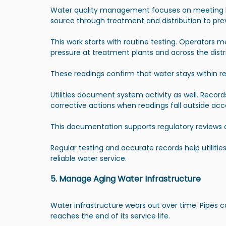
Water quality management focuses on meeting hea
source through treatment and distribution to pr
This work starts with routine testing. Operators 
pressure at treatment plants and across the distr
These readings confirm that water stays within reg
Utilities document system activity as well. Recor
corrective actions when readings fall outside ac
This documentation supports regulatory reviews
Regular testing and accurate records help utilit
reliable water service.
5. Manage Aging Water Infrastructure
Water infrastructure wears out over time. Pipes 
reaches the end of its service life.