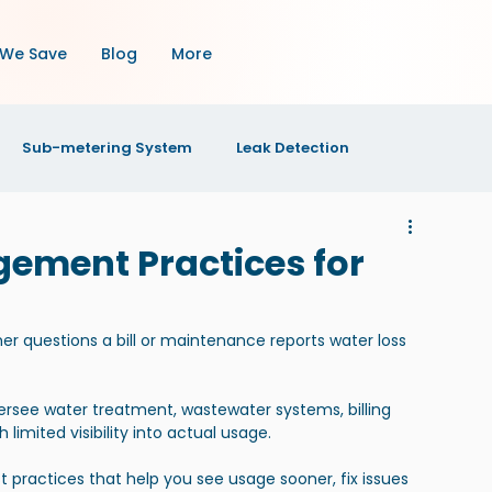
We Save
Blog
More
Sub-metering System
Leak Detection
OI
Property Maintenance
Property Management
gement Practices for
s
r questions a bill or maintenance reports water loss 
versee water treatment, wastewater systems, billing 
limited visibility into actual usage.
 practices that help you see usage sooner, fix issues 