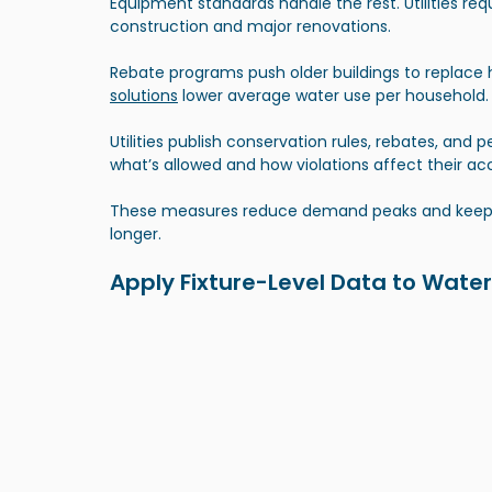
Equipment standards handle the rest. Utilities req
construction and major renovations. 
Rebate programs push older buildings to replace h
solutions
 lower average water use per household.
Utilities publish conservation rules, rebates, and p
what’s allowed and how violations affect their ac
These measures reduce demand peaks and keep ex
longer.
Apply Fixture-Level Data to Water