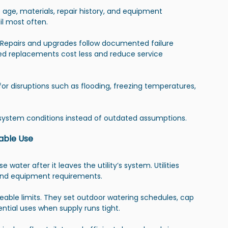
e age, materials, repair history, and equipment 
il most often.
Repairs and upgrades follow documented failure 
d replacements cost less and reduce service 
for disruptions such as flooding, freezing temperatures, 
 system conditions instead of outdated assumptions.
able Use
ter after it leaves the utility’s system. Utilities 
, and equipment requirements.
eable limits. They set outdoor watering schedules, cap 
ential uses when supply runs tight.