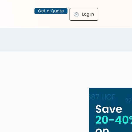
Get a Quote
Log In