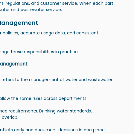
ns, regulations, and customer service. When each part 
water and wastewater service.
ty Management
r policies, accurate usage data, and consistent 
age these responsibilities in practice.
 Management
 refers to the management of water and wastewater 
follow the same rules across departments.
ance requirements. Drinking water standards, 
 overlap.
flicts early and document decisions in one place.