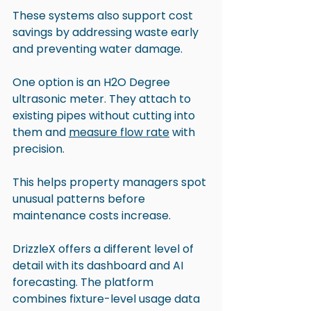
These systems also support cost 
savings by addressing waste early 
and preventing water damage.
One option is an H2O Degree 
ultrasonic meter. They attach to 
existing pipes without cutting into 
them and 
measure flow rate
 with 
precision. 
This helps property managers spot 
unusual patterns before 
maintenance costs increase.
DrizzleX offers a different level of 
detail with its dashboard and AI 
forecasting. The platform 
combines fixture-level usage data 