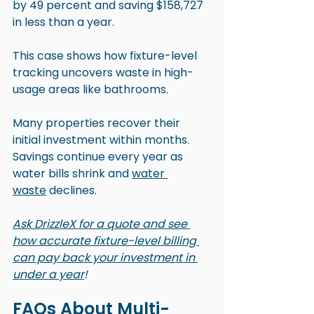
by 49 percent and saving $158,727 
in less than a year.
This case shows how fixture-level 
tracking uncovers waste in high-
usage areas like bathrooms.
Many properties recover their 
initial investment within months. 
Savings continue every year as 
water bills shrink and 
water 
waste
 declines.
Ask DrizzleX for a quote and see 
how accurate fixture-level billing 
can pay back your investment in 
under a year
!
FAQs About Multi-