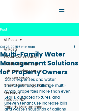
Post
All Posts
Oct 23, 2025
5 min read
All Posts
Multi-Family Water
Water Conservation
Management Solutions
Multifamily Buildings
for Property Owners
Sub-metering System
Leak Detection
Utility expenses and water 
shortages now challenge multi-
Green Technology and IoT
family properties more than ever. 
Research
Leaks, outdated fixtures, and 
Increase NOI
uneven tenant use increase bills 
Property Maintenance
and waste thousands of gallons 