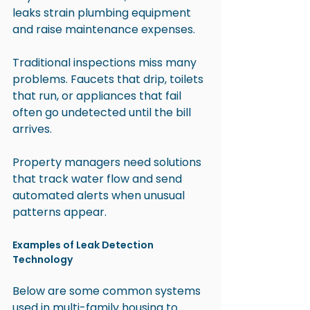
leaks strain plumbing equipment 
and raise maintenance expenses.
Traditional inspections miss many 
problems. Faucets that drip, toilets 
that run, or appliances that fail 
often go undetected until the bill 
arrives.
Property managers need solutions 
that track water flow and send 
automated alerts when unusual 
patterns appear.
Examples of Leak Detection 
Technology
Below are some common systems 
used in multi-family housing to 