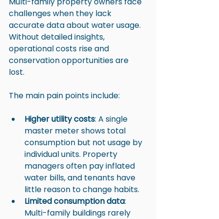
Multi-family property owners face 
challenges when they lack 
accurate data about water usage. 
Without detailed insights, 
operational costs rise and 
conservation opportunities are 
lost. 
The main pain points include:
Higher utility costs
: A single 
master meter shows total 
consumption but not usage by 
individual units. Property 
managers often pay inflated 
water bills, and tenants have 
little reason to change habits.
Limited consumption data
: 
Multi-family buildings rarely 