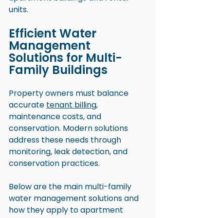
units.
Efficient Water 
Management 
Solutions for Multi-
Family Buildings
Property owners must balance 
accurate 
tenant billing
, 
maintenance costs, and 
conservation. Modern solutions 
address these needs through 
monitoring, leak detection, and 
conservation practices.
Below are the main multi-family 
water management solutions and 
how they apply to apartment 