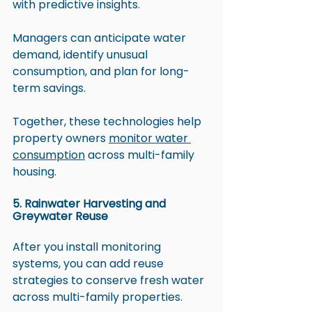
with predictive insights. 
Managers can anticipate water 
demand, identify unusual 
consumption, and plan for long-
term savings.
Together, these technologies help 
property owners 
monitor water 
consumption
 across multi-family 
housing.
5. Rainwater Harvesting and 
Greywater Reuse
After you install monitoring 
systems, you can add reuse 
strategies to conserve fresh water 
across multi-family properties. 