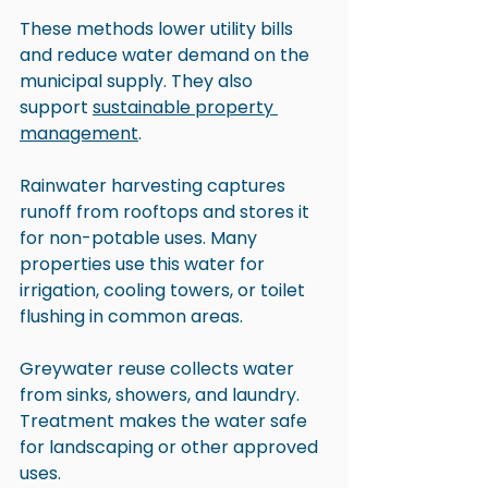
These methods lower utility bills 
and reduce water demand on the 
municipal supply. They also 
support 
sustainable property 
management
.
Rainwater harvesting captures 
runoff from rooftops and stores it 
for non-potable uses. Many 
properties use this water for 
irrigation, cooling towers, or toilet 
flushing in common areas.
Greywater reuse collects water 
from sinks, showers, and laundry. 
Treatment makes the water safe 
for landscaping or other approved 
uses.