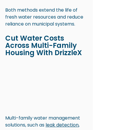
Both methods extend the life of 
fresh water resources and reduce 
reliance on municipal systems. 
Cut Water Costs 
Across Multi-Family 
Housing With DrizzleX
Multi-family water management 
solutions, such as 
leak detection
, 