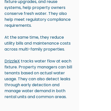
fixture upgrades, and reuse 
systems, help property owners 
conserve fresh water. They also 
help meet regulatory compliance 
requirements.
At the same time, they reduce 
utility bills and maintenance costs 
across multi-family properties.
DrizzleX
 tracks water flow at each 
fixture. Property managers can bill 
tenants based on actual water 
usage. They can also detect leaks 
through early detection and 
manage water demand in both 
rental units and common areas. 