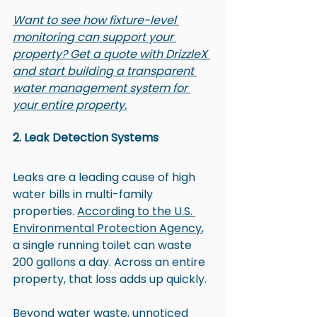
Want to see how fixture-level 
monitoring can support your 
property? Get a quote with DrizzleX 
and start building a transparent 
water management system for 
your entire property.
2. Leak Detection Systems
Leaks are a leading cause of high 
water bills in multi-family 
properties. 
According to the U.S. 
Environmental Protection Agency
, 
a single running toilet can waste 
200 gallons a day. Across an entire 
property, that loss adds up quickly.
Beyond water waste, unnoticed 