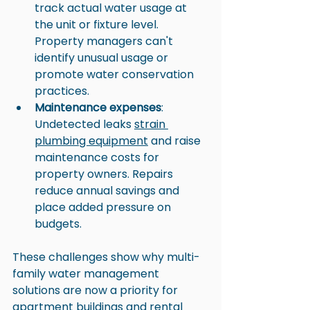
track actual water usage at 
the unit or fixture level. 
Property managers can't 
identify unusual usage or 
promote water conservation 
practices.
Maintenance expenses
: 
Undetected leaks 
strain 
plumbing equipment
 and raise 
maintenance costs for 
property owners. Repairs 
reduce annual savings and 
place added pressure on 
budgets.
These challenges show why multi-
family water management 
solutions are now a priority for 
apartment buildings and rental 