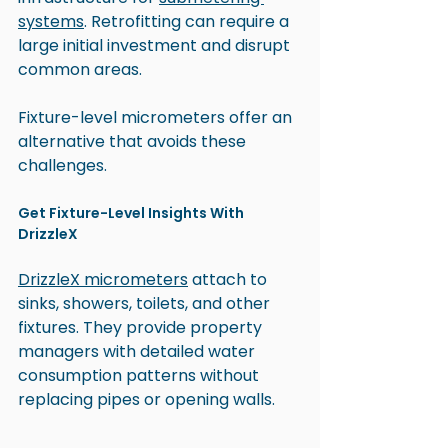
systems
. Retrofitting can require a 
large initial investment and disrupt 
common areas. 
Fixture-level micrometers offer an 
alternative that avoids these 
challenges.
Get Fixture-Level Insights With 
DrizzleX
DrizzleX micrometers
 attach to 
sinks, showers, toilets, and other 
fixtures. They provide property 
managers with detailed water 
consumption patterns without 
replacing pipes or opening walls.