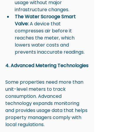
usage without major 
infrastructure changes.
The Water Scrooge Smart 
Valve:
 A device that 
compresses air before it 
reaches the meter, which 
lowers water costs and 
prevents inaccurate readings.
4. Advanced Metering Technologies
Some properties need more than 
unit-level meters to track 
consumption. Advanced 
technology expands monitoring 
and provides usage data that helps 
property managers comply with 
local regulations.