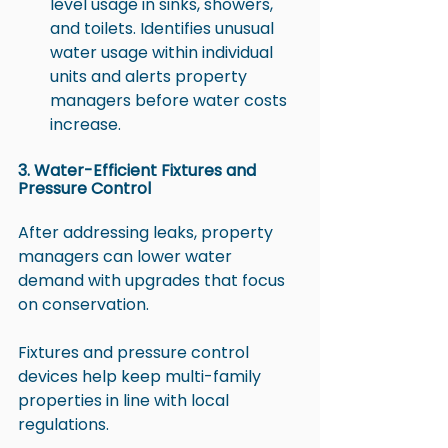
level usage in sinks, showers, 
and toilets. Identifies unusual 
water usage within individual 
units and alerts property 
managers before water costs 
increase.
3. Water-Efficient Fixtures and 
Pressure Control
After addressing leaks, property 
managers can lower water 
demand with upgrades that focus 
on conservation.
Fixtures and pressure control 
devices help keep multi-family 
properties in line with local 
regulations.