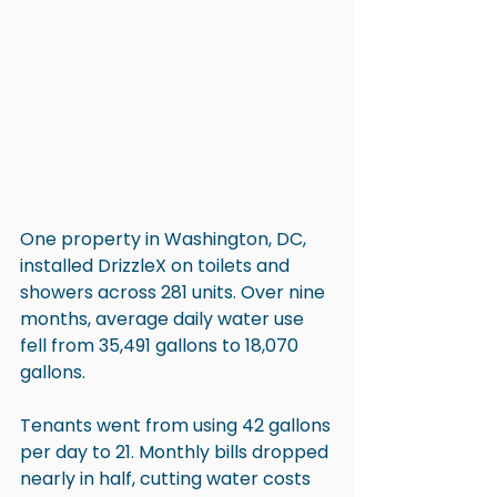
One property in Washington, DC, 
installed DrizzleX on toilets and 
showers across 281 units. Over nine 
months, average daily water use 
fell from 35,491 gallons to 18,070 
gallons.
Tenants went from using 42 gallons 
per day to 21. Monthly bills dropped 
nearly in half, cutting water costs 