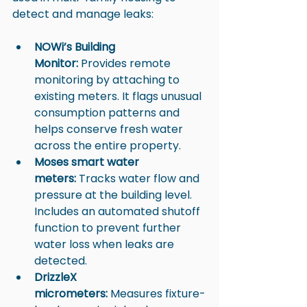
detect and manage leaks:
NOWi’s Building 
Monitor:
 Provides remote 
monitoring by attaching to 
existing meters. It flags unusual 
consumption patterns and 
helps conserve fresh water 
across the entire property.
Moses smart water 
meters:
 Tracks water flow and 
pressure at the building level. 
Includes an automated shutoff 
function to prevent further 
water loss when leaks are 
detected.
DrizzleX 
micrometers:
 Measures fixture-