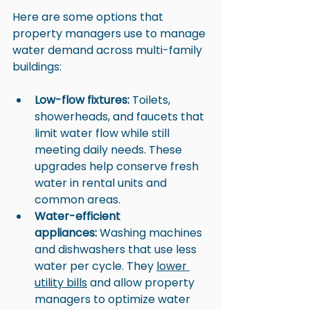
Here are some options that 
property managers use to manage 
water demand across multi-family 
buildings:
Low-flow fixtures:
 Toilets, 
showerheads, and faucets that 
limit water flow while still 
meeting daily needs. These 
upgrades help conserve fresh 
water in rental units and 
common areas.
Water-efficient 
appliances:
 Washing machines 
and dishwashers that use less 
water per cycle. They 
lower 
utility bills
 and allow property 
managers to optimize water 