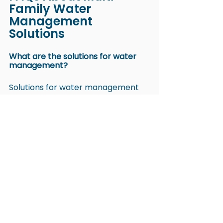
Family Water 
Management 
Solutions
What are the solutions for water 
management?
Solutions for water management 
include submetering, fixture-level 
monitoring, leak detection systems, 
water-efficient fixtures, and reuse 
practices. 
These solutions help property 
managers improve water quality 
and assign transparent billing 
across multi-family properties.
What are five solutions to prevent 