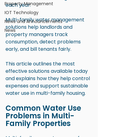
Property Management
each year.
IOT Technology
Multi-family water management 
News and Announcements
solutions help landlords and 
News
property managers track 
consumption, detect problems 
early, and bill tenants fairly.
This article outlines the most 
effective solutions available today 
and explains how they help control 
expenses and support sustainable 
water use in multi-family housing.
Common Water Use 
Problems in Multi-
Family Properties