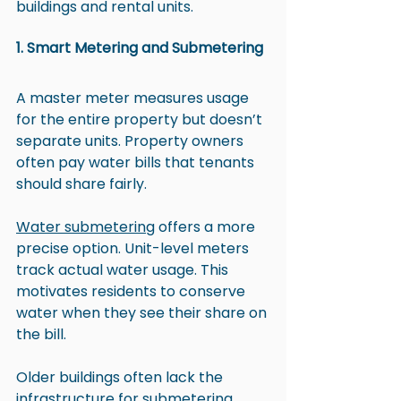
buildings and rental units.
1. Smart Metering and Submetering
A master meter measures usage 
for the entire property but doesn’t 
separate units. Property owners 
often pay water bills that tenants 
should share fairly.
Water submetering
 offers a more 
precise option. Unit-level meters 
track actual water usage. This 
motivates residents to conserve 
water when they see their share on 
the bill.
Older buildings often lack the 
infrastructure for 
submetering 