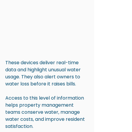
These devices deliver real-time 
data and highlight unusual water 
usage. They also alert owners to 
water loss before it raises bills.
Access to this level of information 
helps property management 
teams conserve water, manage 
water costs, and improve resident 
satisfaction.