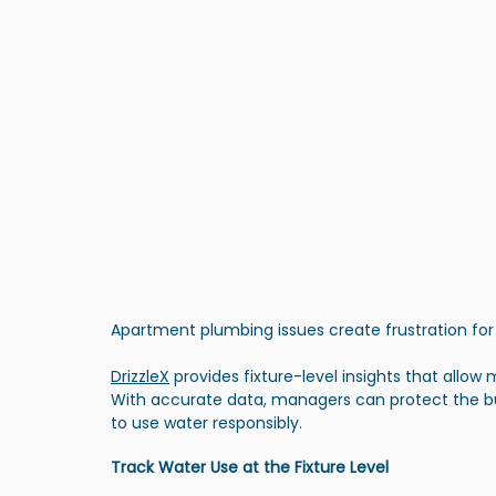
Apartment plumbing issues create frustration for
DrizzleX
 provides fixture-level insights that allow 
With accurate data, managers can protect the bu
to use water responsibly.
Track Water Use at the Fixture Level