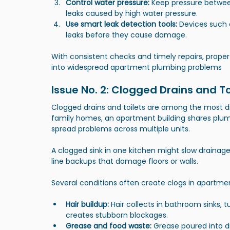
Control water pressure:
 Keep pressure between
leaks caused by high water pressure.
Use smart leak detection tools:
 Devices such 
leaks before they cause damage.
With consistent checks and timely repairs, prope
into widespread apartment plumbing problems
Issue No. 2: Clogged Drains and T
Clogged drains and toilets are among the most di
family homes, an apartment building shares plu
spread problems across multiple units.
A clogged sink in one kitchen might slow drainage 
line backups that damage floors or walls.
Several conditions often create clogs in apartm
Hair buildup:
 Hair collects in bathroom sinks, 
creates stubborn blockages.
Grease and food waste:
 Grease poured into d