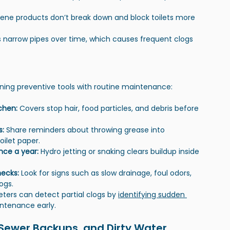
.
iene products don’t break down and block toilets more 
s narrow pipes over time, which causes frequent clogs 
ning preventive tools with routine maintenance:
chen: 
Covers stop hair, food particles, and debris before 
: 
Share reminders about throwing grease into 
oilet paper.
nce a year: 
Hydro jetting or snaking clears buildup inside 
ecks: 
Look for signs such as slow drainage, foul odors, 
ogs.
ters can detect partial clogs by 
identifying sudden 
intenance early.
 Sewer Backups, and Dirty Water