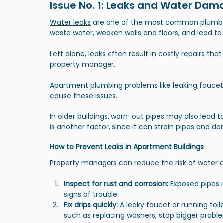
Issue No. 1: Leaks and Water Da
Water leaks
 are one of the most common plumbin
waste water, weaken walls and floors, and lead t
Left alone, leaks often result in costly repairs tha
property manager.
Apartment plumbing problems like leaking faucets
cause these issues.
In older buildings, worn-out pipes may also lead t
is another factor, since it can strain pipes and 
How to Prevent Leaks in Apartment Buildings
Property managers can reduce the risk of water 
Inspect for rust and corrosion:
 Exposed pipes i
signs of trouble.
Fix drips quickly:
 A leaky faucet or running toi
such as replacing washers, stop bigger proble