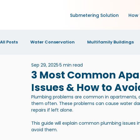
Submetering Solution
How 
All Posts
Water Conservation
Multifamily Buildings
Sep 29, 2025
5 min read
Green Technology and IoT
Research
Increase N
3 Most Common Apa
Issues & How to Avo
IOT Technology
News and Announcements
New
Plumbing problems are common in apartments, a
them often. These problems can cause water d
repairs if left alone.
This guide will explain common plumbing issues 
avoid them.