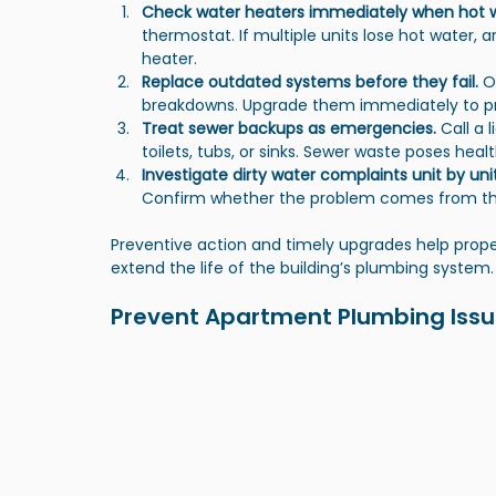
Check water heaters immediately when hot w
thermostat. If multiple units lose hot water, 
heater.
Replace outdated systems before they fail.
 O
breakdowns. Upgrade them immediately to pre
Treat sewer backups as emergencies.
 Call a
toilets, tubs, or sinks. Sewer waste poses hea
Investigate dirty water complaints unit by unit
Confirm whether the problem comes from the 
Preventive action and timely upgrades help prope
extend the life of the building’s plumbing system.
Prevent Apartment Plumbing Issue