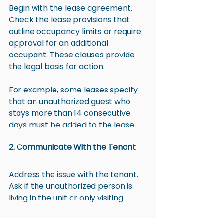
Begin with the lease agreement. 
Check the lease provisions that 
outline occupancy limits or require 
approval for an additional 
occupant. These clauses provide 
the legal basis for action.
For example, some leases specify 
that an unauthorized guest who 
stays more than 14 consecutive 
days must be added to the lease.
2. Communicate With the Tenant
Address the issue with the tenant. 
Ask if the unauthorized person is 
living in the unit or only visiting.