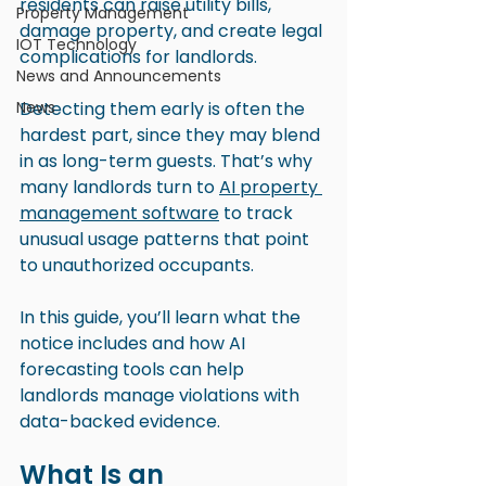
residents can raise utility bills, 
Property Management
damage property, and create legal 
IOT Technology
complications for landlords.
News and Announcements
News
Detecting them early is often the 
hardest part, since they may blend 
in as long-term guests. That’s why 
many landlords turn to 
AI property 
management software
 to track 
unusual usage patterns that point 
to unauthorized occupants.
In this guide, you’ll learn what the 
notice includes and how AI 
forecasting tools can help 
landlords manage violations with 
data-backed evidence.
What Is an 