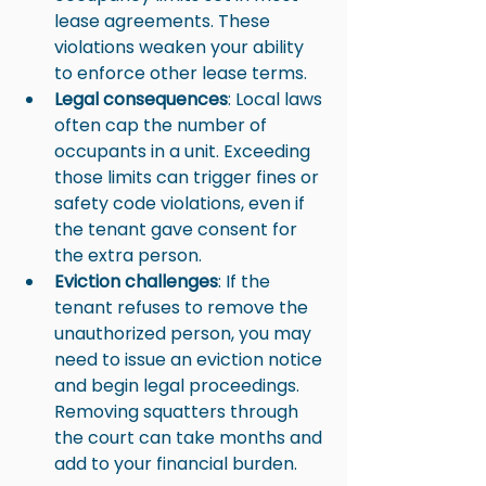
lease agreements. These 
violations weaken your ability 
to enforce other lease terms.
Legal consequences
: Local laws 
often cap the number of 
occupants in a unit. Exceeding 
those limits can trigger fines or 
safety code violations, even if 
the tenant gave consent for 
the extra person.
Eviction challenges
: If the 
tenant refuses to remove the 
unauthorized person, you may 
need to issue an eviction notice 
and begin legal proceedings. 
Removing squatters through 
the court can take months and 
add to your financial burden.