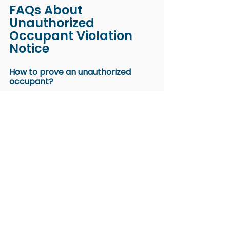
FAQs About 
Unauthorized 
Occupant Violation 
Notice
How to prove an unauthorized 
occupant?
Proof often comes from consistent 
evidence rather than one 
observation. 
Tenant bills
 that show 
unusual increases or mail 
addressed to a new individual can 
support your case. 
Items that suggest someone has 
settled in the unit also make the 
evidence more credible.