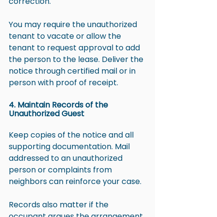
correction.
You may require the unauthorized 
tenant to vacate or allow the 
tenant to request approval to add 
the person to the lease. Deliver the 
notice through certified mail or in 
person with proof of receipt.
4. Maintain Records of the 
Unauthorized Guest
Keep copies of the notice and all 
supporting documentation. Mail 
addressed to an unauthorized 
person or complaints from 
neighbors can reinforce your case.
Records also matter if the 
occupant argues the arrangement 