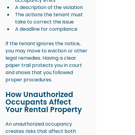
occupancy limits
A description of the violation
The actions the tenant must 
take to correct the issue
A deadline for compliance
If the tenant ignores the notice, 
you may move to eviction or other 
legal remedies. Having a clear 
paper trail protects you in court 
and shows that you followed 
proper procedures.
How Unauthorized 
Occupants Affect 
Your Rental Property
An unauthorized occupancy 
creates risks that affect both 