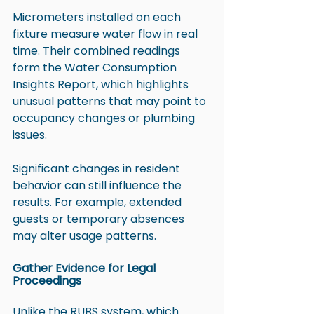
Micrometers installed on each 
fixture measure water flow in real 
time. Their combined readings 
form the Water Consumption 
Insights Report, which highlights 
unusual patterns that may point to 
occupancy changes or plumbing 
issues.
Significant changes in resident 
behavior can still influence the 
results. For example, extended 
guests or temporary absences 
may alter usage patterns.
Gather Evidence for Legal 
Proceedings
Unlike the 
RUBS system
, which 