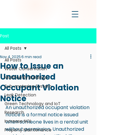
Post
All Posts
Nov 4, 2025
6 min read
All Posts
How to Issue an
Water Conservation
Unauthorized
Multifamily Buildings
Occupant Violation
Sub-metering System
Leak Detection
Notice
Green Technology and IoT
An unauthorized occupant violation 
Research
notice is a formal notice issued 
Increase NOI
when someone lives in a rental unit 
without permission. Unauthorized 
Property Maintenance