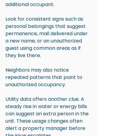
additional occupant.
Look for consistent signs such as 
personal belongings that suggest 
permanence, mail delivered under 
a new name, or an unauthorized 
guest using common areas as if 
they live there.
Neighbors may also notice 
repeated patterns that point to 
unauthorized occupancy.
Utility data offers another clue. A 
steady rise in water or energy bills 
can suggest an extra person in the 
unit. These usage changes often 
alert a property manager before 
the issue escalates.