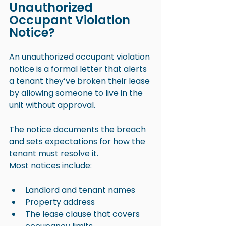
Unauthorized 
Occupant Violation 
Notice?
An unauthorized occupant violation 
notice is a formal letter that alerts 
a tenant they’ve broken their lease 
by allowing someone to live in the 
unit without approval. 
The notice documents the breach 
and sets expectations for how the 
tenant must resolve it.
Most notices include:
Landlord and tenant names
Property address
The lease clause that covers 