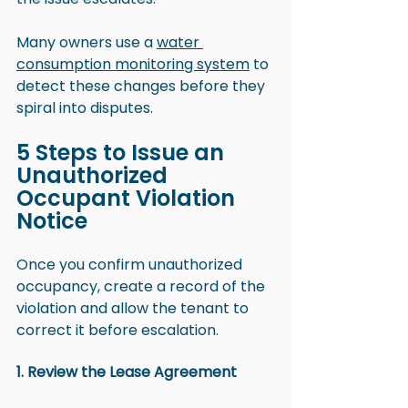
Many owners use a 
water 
consumption monitoring system
 to 
detect these changes before they 
spiral into disputes.
5 Steps to Issue an 
Unauthorized 
Occupant Violation 
Notice
Once you confirm unauthorized 
occupancy, create a record of the 
violation and allow the tenant to 
correct it before escalation.
1. Review the Lease Agreement