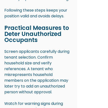
Following these steps keeps your 
position valid and avoids delays.
Practical Measures to 
Deter Unauthorized 
Occupants
Screen applicants carefully during 
tenant selection. Confirm 
household size and verify 
references. A tenant who 
misrepresents household 
members on the application may 
later try to add an unauthorized 
person without approval.
Watch for warning signs during 