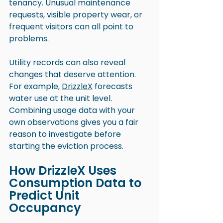
tenancy. Unusual maintenance 
requests, visible property wear, or 
frequent visitors can all point to 
problems.
Utility records can also reveal 
changes that deserve attention. 
For example, 
DrizzleX
 forecasts 
water use at the unit level. 
Combining usage data with your 
own observations gives you a fair 
reason to investigate before 
starting the eviction process.
How DrizzleX Uses 
Consumption Data to 
Predict Unit 
Occupancy