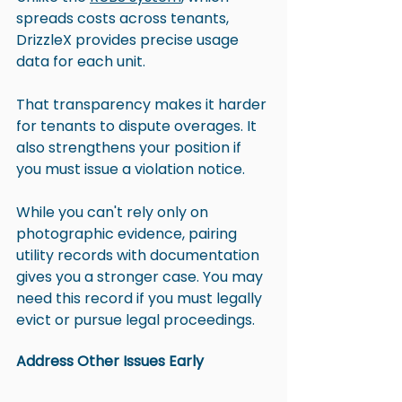
spreads costs across tenants, 
DrizzleX provides precise usage 
data for each unit. 
That transparency makes it harder 
for tenants to dispute overages. It 
also strengthens your position if 
you must issue a violation notice.
While you can't rely only on 
photographic evidence, pairing 
utility records with documentation 
gives you a stronger case. You may 
need this record if you must legally 
evict or pursue legal proceedings.
Address Other Issues Early