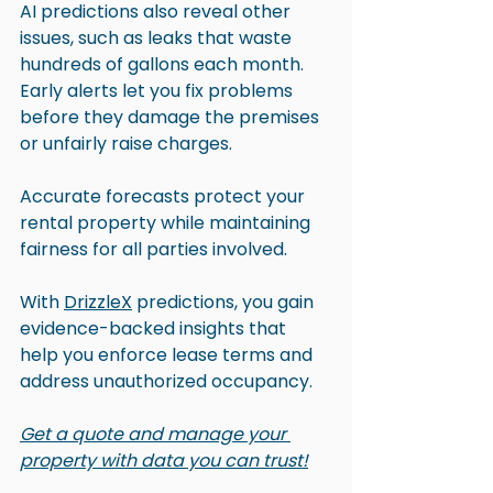
AI predictions also reveal other 
issues, such as leaks that waste 
hundreds of gallons each month. 
Early alerts let you fix problems 
before they damage the premises 
or unfairly raise charges.
Accurate forecasts protect your 
rental property while maintaining 
fairness for all parties involved.
With 
DrizzleX
 predictions, you gain 
evidence-backed insights that 
help you enforce lease terms and 
address unauthorized occupancy. 
Get a quote and manage your 
property with data you can trust!