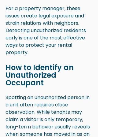
For a property manager, these 
issues create legal exposure and 
strain relations with neighbors. 
Detecting unauthorized residents 
early is one of the most effective 
ways to protect your rental 
property.
How to Identify an 
Unauthorized 
Occupant
Spotting an unauthorized person in 
a unit often requires close 
observation. While tenants may 
claim a visitor is only temporary, 
long-term behavior usually reveals 
when someone has moved in as an 