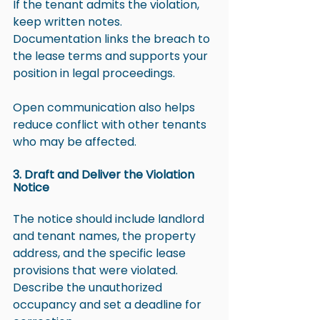
If the tenant admits the violation, 
keep written notes. 
Documentation links the breach to 
the lease terms and supports your 
position in legal proceedings.
Open communication also helps 
reduce conflict with other tenants 
who may be affected.
3. Draft and Deliver the Violation 
Notice
The notice should include landlord 
and tenant names, the property 
address, and the specific lease 
provisions that were violated. 
Describe the unauthorized 
occupancy and set a deadline for 