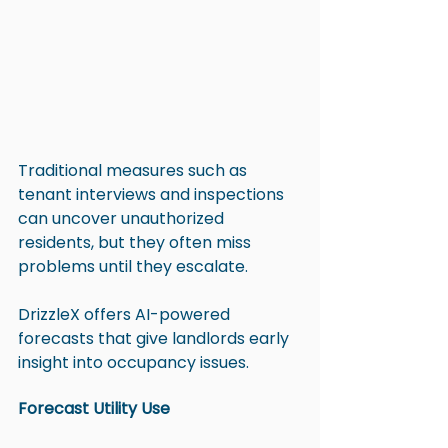
Traditional measures such as 
tenant interviews and inspections 
can uncover unauthorized 
residents, but they often miss 
problems until they escalate. 
DrizzleX offers AI-powered 
forecasts that give landlords early 
insight into occupancy issues.
Forecast Utility Use