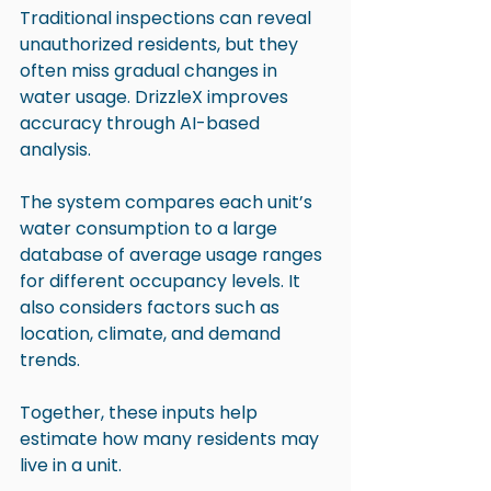
Traditional inspections can reveal 
unauthorized residents, but they 
often miss gradual changes in 
water usage. DrizzleX improves 
accuracy through AI-based 
analysis.
The system compares each unit’s 
water consumption to a large 
database of average usage ranges 
for different occupancy levels. It 
also considers factors such as 
location, climate, and demand 
trends. 
Together, these inputs help 
estimate how many residents may 
live in a unit.