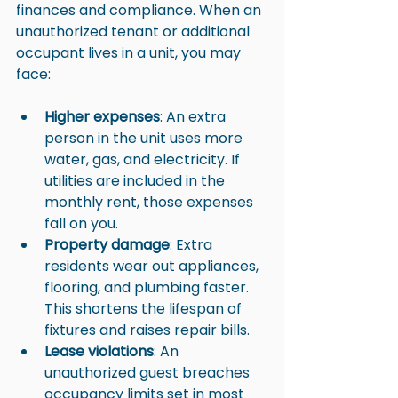
finances and compliance. When an 
unauthorized tenant or additional 
occupant lives in a unit, you may 
face:
Higher expenses
: An extra 
person in the unit uses more 
water, gas, and electricity. If 
utilities are included in the 
monthly rent, those expenses 
fall on you.
Property damage
: Extra 
residents wear out appliances, 
flooring, and plumbing faster. 
This shortens the lifespan of 
fixtures and raises repair bills.
Lease violations
: An 
unauthorized guest breaches 
occupancy limits set in most 