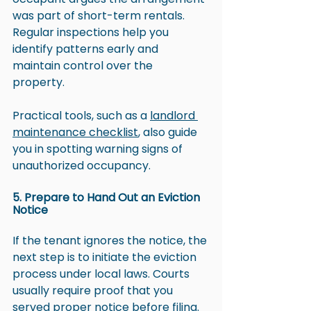
was part of short-term rentals. 
Regular inspections help you 
identify patterns early and 
maintain control over the 
property. 
Practical tools, such as a 
landlord 
maintenance checklist
, also guide 
you in spotting warning signs of 
unauthorized occupancy.
5. Prepare to Hand Out an Eviction 
Notice
If the tenant ignores the notice, the 
next step is to initiate the eviction 
process under local laws. Courts 
usually require proof that you 
served proper notice before filing.