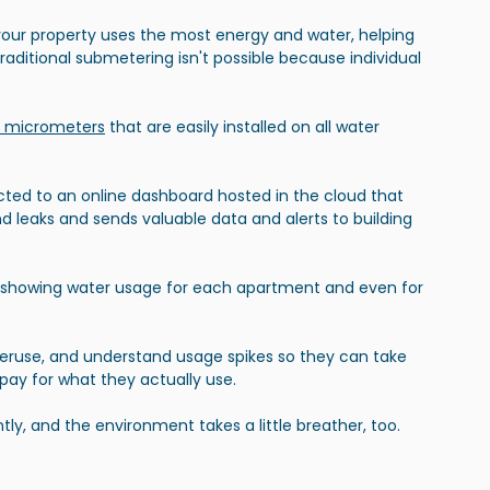
your property uses the most energy and water, helping 
traditional submetering isn't possible because individual 
T micrometers
 that are easily installed on all water 
ted to an online dashboard hosted in the cloud that 
d leaks and sends valuable data and alerts to building 
 showing water usage for each apartment and even for 
veruse, and understand usage spikes so they can take 
y pay for what they actually use.
tly, and the environment takes a little breather, too.