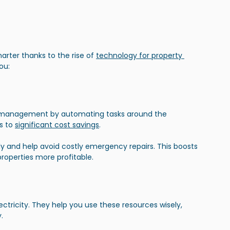
ter thanks to the rise of 
technology for property 
ou:
t management by automating tasks around the 
s to
significant cost savings
.
and help avoid costly emergency repairs. This boosts 
roperties more profitable.
ctricity. They help you use these resources wisely, 
.