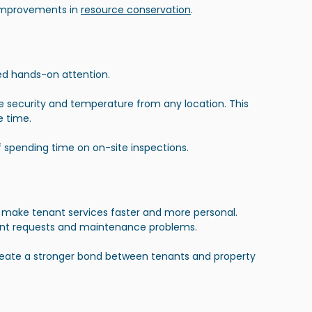
 improvements
 in 
resource conservation
.
eed hands-on attention.
ike security and temperature from any location. This 
e time.
spending time on on-site inspections.
 make tenant services faster and more personal. 
ant requests and maintenance problems.
reate a stronger bond between tenants and property 