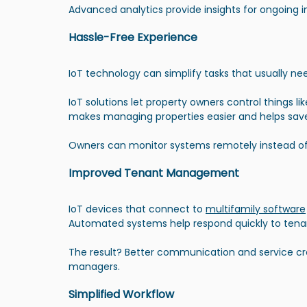
Advanced analytics provide insights for ongoing
Hassle-Free Experience
IoT technology can simplify tasks that usually n
IoT solutions let property owners control things l
makes managing properties easier and helps sav
Owners can monitor systems remotely instead of 
Improved Tenant Management
IoT devices that connect to 
multifamily software
Automated systems help respond quickly to ten
The result? Better communication and service c
managers.
Simplified Workflow