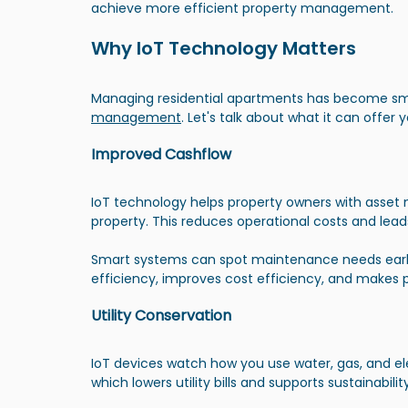
achieve more efficient property management.
Why IoT Technology Matters
Managing residential apartments has become smar
management
. Let's talk about what it can offer y
Improved Cashflow
IoT technology helps property owners with asse
property. This reduces operational costs and lead
Smart systems can spot maintenance needs early 
efficiency, improves cost efficiency, and makes p
Utility Conservation
IoT devices watch how you use water, gas, and ele
which lowers utility bills and supports sustainability