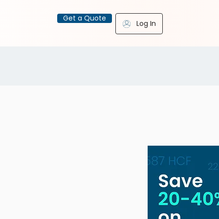
Get a Quote
Log In