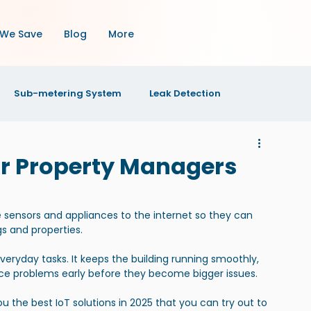
We Save
Blog
More
Sub-metering System
Leak Detection
OI
Property Maintenance
Property Management
for Property Managers
s
e sensors and appliances to the internet so they can 
s and properties.
yday tasks. It keeps the building running smoothly, 
nce problems early before they become bigger issues.
you the best IoT solutions in 2025 that you can try out to 