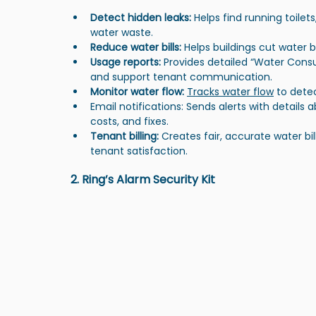
Detect hidden leaks:
 Helps find running toile
water waste.
Reduce water bills: 
Helps buildings cut water 
Usage reports: 
Provides detailed “Water Cons
and support tenant communication.
Monitor water flow: 
Tracks water flow
 to detec
Email notifications: Sends alerts with details 
costs, and fixes.
Tenant billing: 
Creates fair, accurate water b
tenant satisfaction.
2. Ring’s Alarm Security Kit