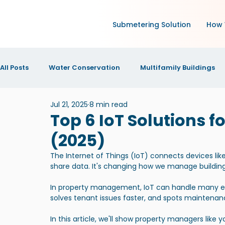
Submetering Solution
How 
All Posts
Water Conservation
Multifamily Buildings
Jul 21, 2025
8 min read
Green Technology and IoT
Research
Increase N
Top 6 IoT Solutions 
(2025)
IOT Technology
News and Announcements
New
The Internet of Things (IoT) connects devices lik
share data. It's changing how we manage building
In property management, IoT can handle many ever
solves tenant issues faster, and spots maintena
In this article, we'll show property managers like 