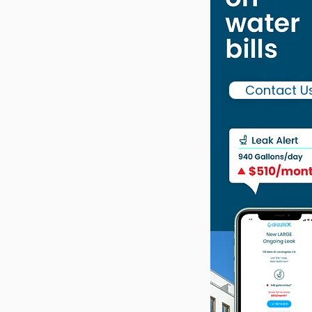
Contact U