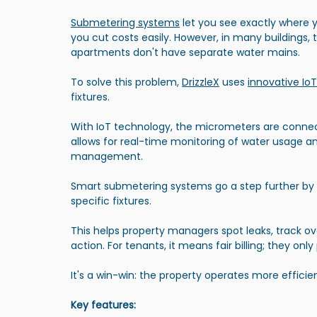
Submetering systems
 let you see exactly where 
you cut costs easily. However, in many buildings, 
apartments don't have separate water mains.
To solve this problem, 
DrizzleX
 uses 
innovative Io
fixtures.
With IoT technology, the micrometers are connec
allows for real-time monitoring of water usage an
management. 
Smart submetering systems go a step further by
specific fixtures. 
This helps property managers spot leaks, track o
action. For tenants, it means fair billing; they onl
It's a win-win: the property operates more efficien
Key features: