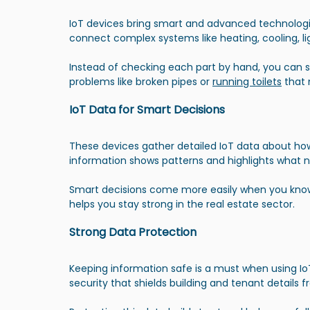
IoT devices bring smart and advanced technologi
connect complex systems like heating, cooling, li
Instead of checking each part by hand, you can s
problems like broken pipes or 
running toilets
 that 
IoT Data for Smart Decisions
These devices gather detailed IoT data about how 
information shows patterns and highlights what ne
Smart decisions come more easily when you know w
helps you stay strong in the real estate sector.
Strong Data Protection
Keeping information safe is a must when using I
security that shields building and tenant details 