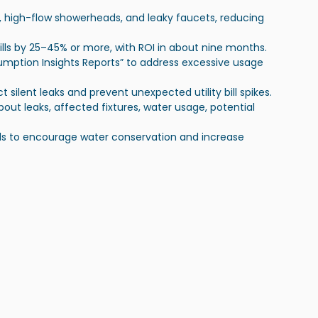
ts, high-flow showerheads, and leaky faucets, reducing 
bills by 25–45% or more, with ROI in about nine months.
umption Insights Reports” to address excessive usage 
t silent leaks and prevent unexpected utility bill spikes.
about leaks, affected fixtures, water usage, potential 
ills to encourage water conservation and increase 