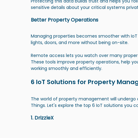
Protecting this data builds trust and helps you foll
sensitive details about your critical systems priv
Better Property Operations
Managing properties becomes smoother with IoT t
lights, doors, and more without being on-site.
Remote access lets you watch over many properti
These tools improve property operations, help yo
working smoothly and efficiently.
6 IoT Solutions for Property Mana
The world of property management will undergo a
Things. Let's explore the top 6 IoT solutions you c
1. DrizzleX