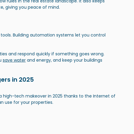
ow rules in the real estate landscape. It also keeps 
ate, giving you peace of mind.
ools. Building automation systems let you control 
es and respond quickly if something goes wrong. 
u 
save water
 and energy, and keep your buildings 
gers in 2025
 high-tech makeover in 2025 thanks to the Internet of 
an use for your properties.