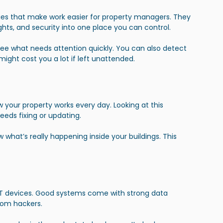
es that make work easier for property managers. They 
ghts, and security into one place you can control.
ee what needs attention quickly. You can also detect 
might cost you a lot if left unattended.
your property works every day. Looking at this 
eds fixing or updating. 
hat’s really happening inside your buildings. This 
oT devices. Good systems come with strong data 
from hackers.