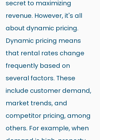
secret to maximizing 
revenue. However, it's all 
about dynamic pricing.
Dynamic pricing means 
that rental rates change 
frequently based on 
several factors. These 
include customer demand, 
market trends, and 
competitor pricing, among 
others. For example, when 