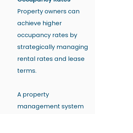
Property owners can 
achieve higher 
occupancy rates by 
strategically managing 
rental rates and lease 
terms.
A property 
management system 
provides valuable 
insights into current 