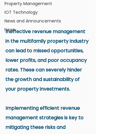
Property Management
IOT Technology
News and Announcements
News
Ineffective revenue management 
in the multifamily property industry 
can lead to missed opportunities, 
lower profits, and poor occupancy 
rates. These can severely hinder 
the growth and sustainability of 
your property investments.
Implementing efficient revenue 
management strategies is key to 
mitigating these risks and 