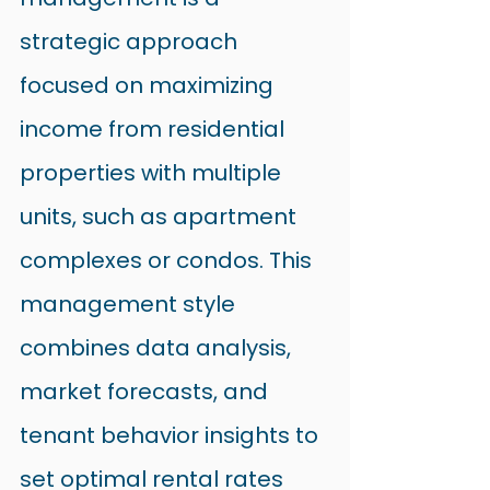
strategic approach 
focused on maximizing 
income from residential 
properties with multiple 
units, such as apartment 
complexes or condos. This 
management style 
combines data analysis, 
market forecasts, and 
tenant behavior insights to 
set optimal rental rates 