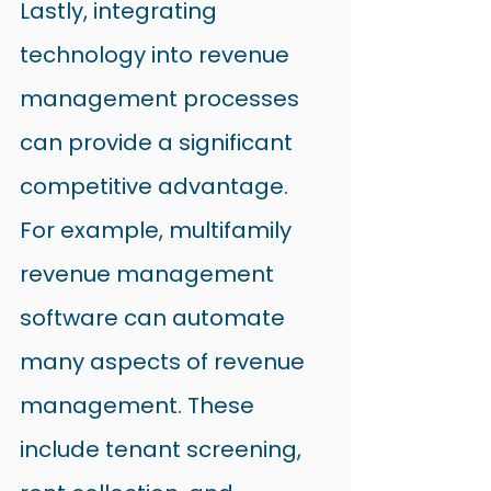
Lastly, integrating 
technology into revenue 
management processes 
can provide a significant 
competitive advantage.
For example, multifamily 
revenue management 
software can automate 
many aspects of revenue 
management. These 
include tenant screening, 