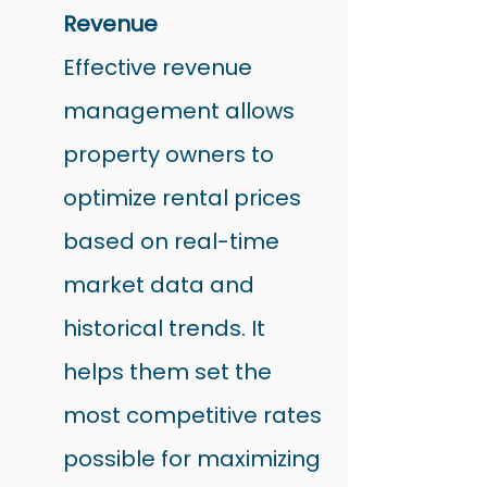
Revenue
Effective revenue 
management allows 
property owners to 
optimize rental prices 
based on real-time 
market data and 
historical trends. It 
helps them set the 
most competitive rates 
possible for maximizing 