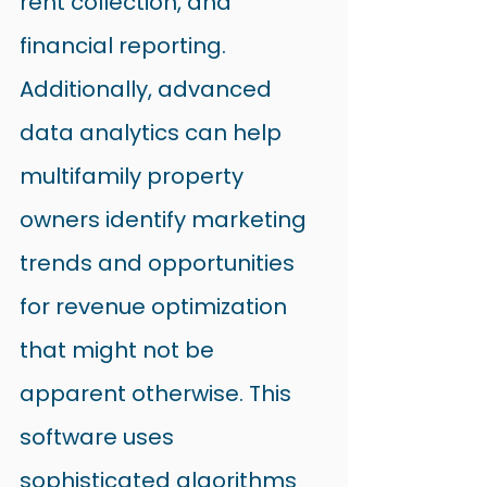
rent collection, and 
financial reporting.
Additionally, advanced 
data analytics can help 
multifamily property 
owners identify marketing 
trends and opportunities 
for revenue optimization 
that might not be 
apparent otherwise. This 
software uses 
sophisticated algorithms 