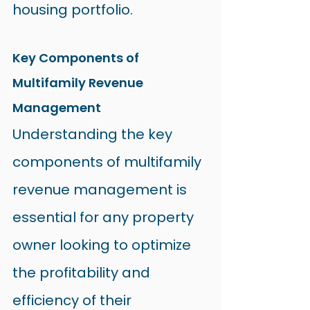
housing portfolio.
Key Components of 
Multifamily Revenue 
Management
Understanding the key 
components of multifamily 
revenue management is 
essential for any property 
owner looking to optimize 
the profitability and 
efficiency of their 