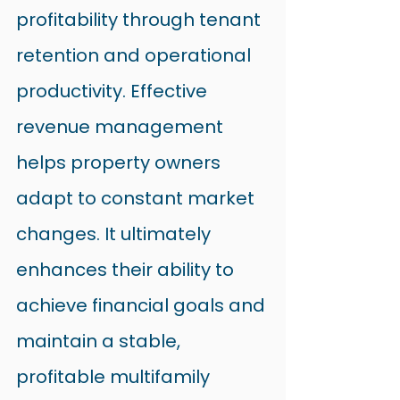
profitability through tenant 
retention and operational 
productivity. Effective 
revenue management 
helps property owners 
adapt to constant market 
changes. It ultimately 
enhances their ability to 
achieve financial goals and 
maintain a stable, 
profitable multifamily 