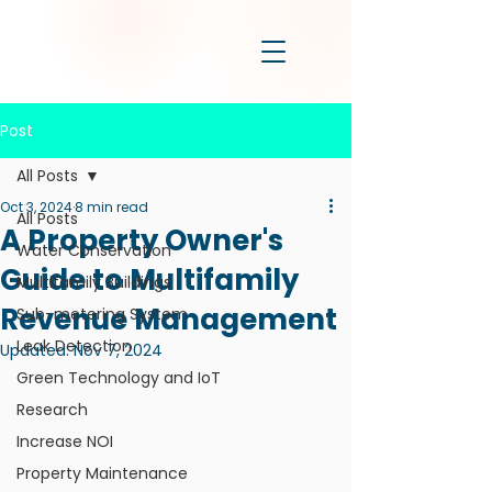
Post
All Posts
Oct 3, 2024
8 min read
All Posts
A Property Owner's
Water Conservation
Guide to Multifamily
Multifamily Buildings
Revenue Management
Sub-metering System
Leak Detection
Updated:
Nov 7, 2024
Green Technology and IoT
Research
Increase NOI
Property Maintenance