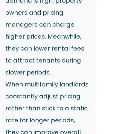
demand is high, property 
owners and pricing 
managers can charge 
higher prices. Meanwhile, 
they can lower rental fees 
to attract tenants during 
slower periods.
When multifamily landlords 
constantly adjust pricing 
rather than stick to a static 
rate for longer periods, 
they can improve overall 