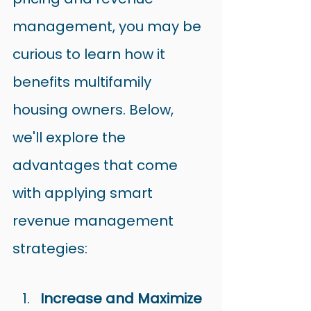
management, you may be 
curious to learn how it 
benefits multifamily 
housing owners. Below, 
we'll explore the 
advantages that come 
with applying smart 
revenue management 
strategies:
Increase and Maximize 