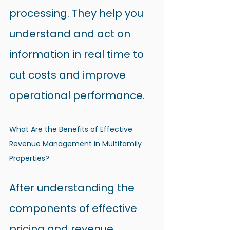
processing. They help you 
understand and act on 
information in real time to 
cut costs and improve 
operational performance.
What Are the Benefits of Effective 
Revenue Management in Multifamily 
Properties?
After understanding the 
components of effective 
pricing and revenue 