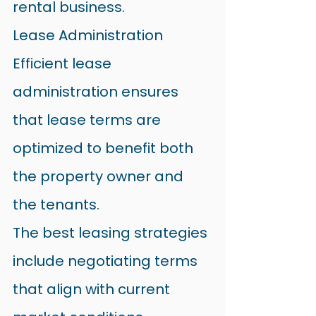
rental business.
Lease Administration
Efficient lease 
administration ensures 
that lease terms are 
optimized to benefit both 
the property owner and 
the tenants.
The best leasing strategies 
include negotiating terms 
that align with current 