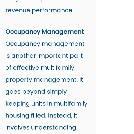
revenue performance.
Occupancy Management
Occupancy management 
is another important part 
of effective multifamily 
property management. It 
goes beyond simply 
keeping units in multifamily 
housing filled. Instead, it 
involves understanding 