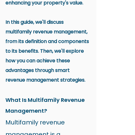
enhancing your property's value.
In this guide, we'll discuss 
multifamily revenue management, 
from its definition and components 
to its benefits. Then, we'll explore 
how you can achieve these 
advantages through smart 
revenue management strategies.
What Is Multifamily Revenue 
Management?
Multifamily revenue 
management is a 