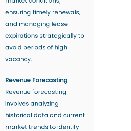
market conditions, 
ensuring timely renewals, 
and managing lease 
expirations strategically to 
avoid periods of high 
vacancy.
Revenue Forecasting
Revenue forecasting 
involves analyzing 
historical data and current 
market trends to identify 