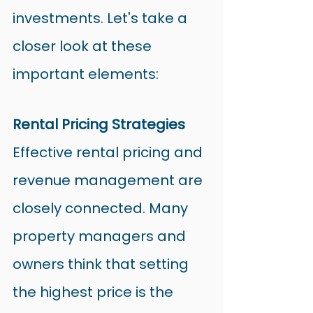
investments. Let's take a 
closer look at these 
important elements:
Rental Pricing Strategies
Effective rental pricing and 
revenue management are 
closely connected. Many 
property managers and 
owners think that setting 
the highest price is the 