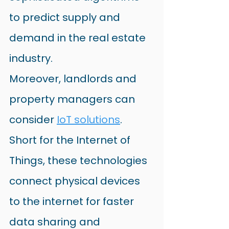
to predict supply and 
demand in the real estate 
industry.
Moreover, landlords and 
property managers can 
consider
IoT solutions
. 
Short for the Internet of 
Things, these technologies 
connect physical devices 
to the internet for faster 
data sharing and 