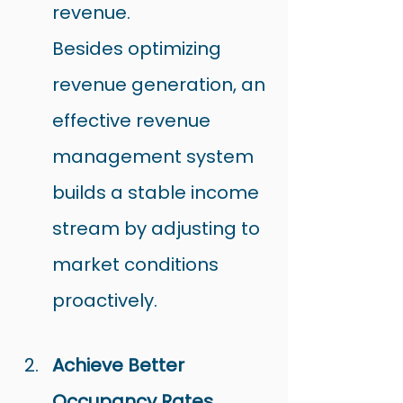
revenue.
Besides optimizing 
revenue generation, an 
effective revenue 
management system 
builds a stable income 
stream by adjusting to 
market conditions 
proactively.
Achieve Better 
Occupancy Rates