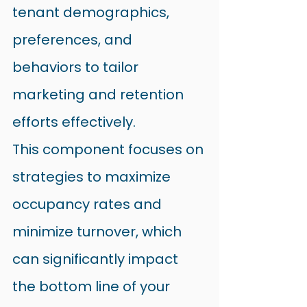
tenant demographics, 
preferences, and 
behaviors to tailor 
marketing and retention 
efforts effectively.
This component focuses on 
strategies to maximize 
occupancy rates and 
minimize turnover, which 
can significantly impact 
the bottom line of your 