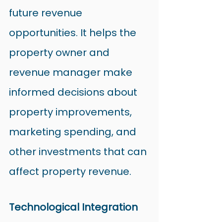
future revenue 
opportunities. It helps the 
property owner and 
revenue manager make 
informed decisions about 
property improvements, 
marketing spending, and 
other investments that can 
affect property revenue.
Technological Integration