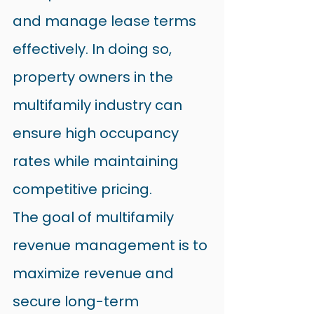
and manage lease terms 
effectively. In doing so, 
property owners in the 
multifamily industry can 
ensure high occupancy 
rates while maintaining 
competitive pricing.
The goal of multifamily 
revenue management is to 
maximize revenue and 
secure long-term 