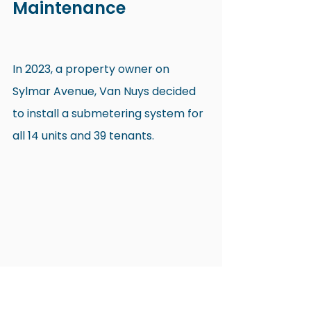
Maintenance
In 2023, a property owner on 
Sylmar Avenue, Van Nuys decided 
to install a submetering system for 
all 14 units and 39 tenants.