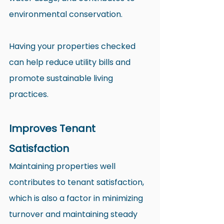
environmental conservation.
Having your properties checked 
can help reduce utility bills and 
promote sustainable living 
practices.
Improves Tenant 
Satisfaction
Maintaining properties well 
contributes to tenant satisfaction, 
which is also a factor in minimizing 
turnover and maintaining steady 