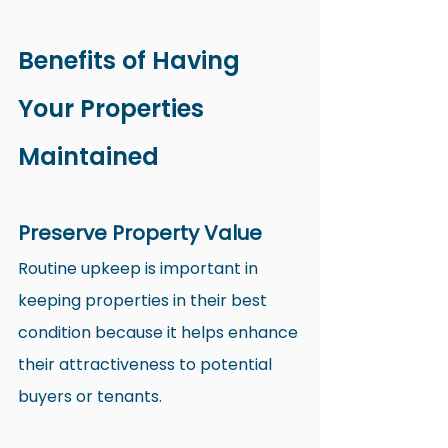
Benefits of Having 
Your Properties 
Maintained
Preserve Property Value
Routine upkeep is important in 
keeping properties in their best 
condition because it helps enhance 
their attractiveness to potential 
buyers or tenants.