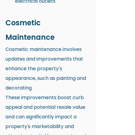
electrical outlets
Cosmetic 
Maintenance
Cosmetic maintenance involves 
updates and improvements that 
enhance the property's 
appearance, such as painting and 
decorating. 
These improvements boost curb 
appeal and potential resale value 
and can significantly impact a 
property's marketability and 