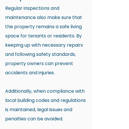
Regular inspections and 
maintenance also make sure that 
the property remains a safe living 
space for tenants or residents. By 
keeping up with necessary repairs 
and following safety standards, 
property owners can prevent 
accidents and injuries.
Additionally, when compliance with 
local building codes and regulations 
is maintained, legal issues and 
penalties can be avoided. 