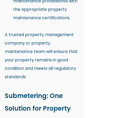
maintenance professional with 
the appropriate property 
maintenance certifications.
A trusted property management 
company or property 
maintenance team will ensure that 
your property remains in good 
condition and meets all regulatory 
standards.
Submetering: One 
Solution for Property 