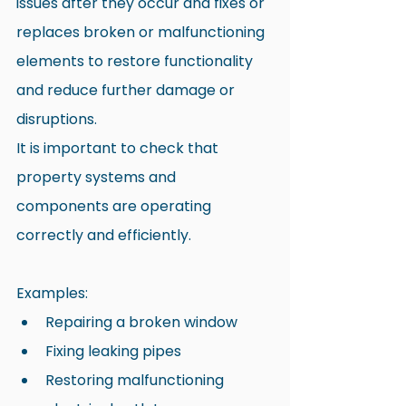
issues after they occur and fixes or 
replaces broken or malfunctioning 
elements to restore functionality 
and reduce further damage or 
disruptions.
It is important to check that 
property systems and 
components are operating 
correctly and efficiently.
Examples:
Repairing a broken window
Fixing leaking pipes
Restoring malfunctioning 