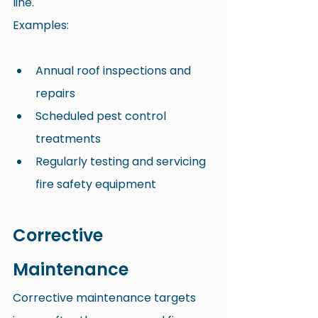
line.
Examples:
Annual roof inspections and 
repairs
Scheduled pest control 
treatments
Regularly testing and servicing 
fire safety equipment
Corrective 
Maintenance
Corrective maintenance targets 