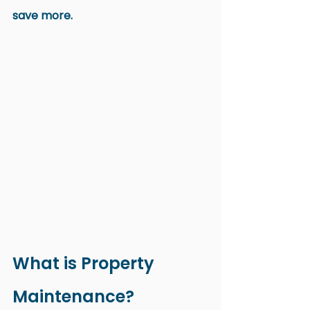
save more.
What is Property 
Maintenance?