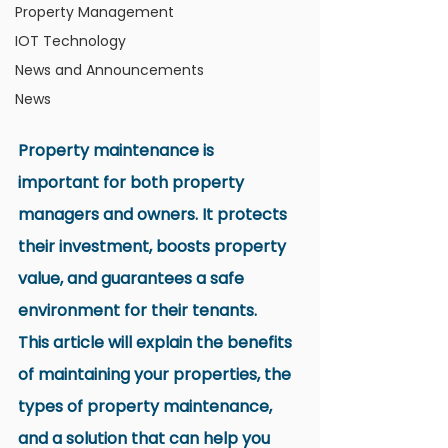
Property Management
IOT Technology
News and Announcements
News
Property maintenance is 
important for both property 
managers and owners. It protects 
their investment, boosts property 
value, and guarantees a safe 
environment for their tenants.
This article will explain the benefits 
of maintaining your properties, the 
types of property maintenance, 
and a solution that can help you 