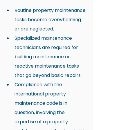
Routine property maintenance 
tasks become overwhelming 
or are neglected.
Specialized maintenance 
technicians are required for 
building maintenance or 
reactive maintenance tasks 
that go beyond basic repairs.
Compliance with the 
international property 
maintenance code is in 
question, involving the 
expertise of a property 