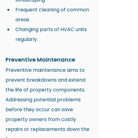
Frequent cleaning of common 
areas
Changing parts of HVAC units 
regularly
Preventive Maintenance
Preventive maintenance aims to 
prevent breakdowns and extend 
the life of property components. 
Addressing potential problems 
before they occur can save 
property owners from costly 
repairs or replacements down the 