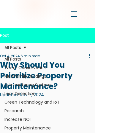
Post
All Posts
Oct 4, 2024
6 min read
All Posts
Why Should You
Water Conservation
Prioritize Property
Multifamily Buildings
Maintenance?
Sub-metering System
Leak Detection
Updated:
Nov 7, 2024
Green Technology and IoT
Research
Increase NOI
Property Maintenance