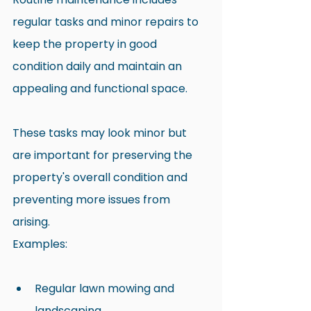
regular tasks and minor repairs to 
keep the property in good 
condition daily and maintain an 
appealing and functional space.
These tasks may look minor but 
are important for preserving the 
property's overall condition and 
preventing more issues from 
arising.
Examples:
Regular lawn mowing and 
landscaping