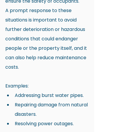
ensure the safety of occupants.
A prompt response to these 
situations is important to avoid 
further deterioration or hazardous 
conditions that could endanger 
people or the property itself, and it 
can also help reduce maintenance 
costs.
Examples:
Addressing burst water pipes.
Repairing damage from natural 
disasters.
Resolving power outages.