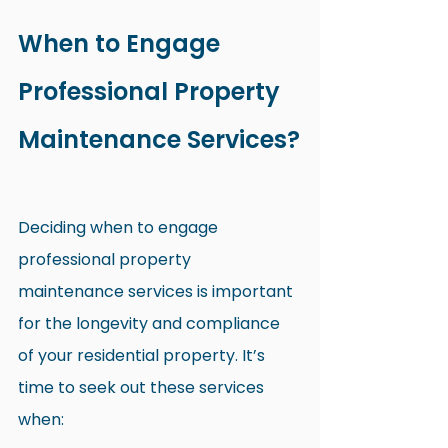
When to Engage 
Professional Property 
Maintenance Services?
Deciding when to engage 
professional property 
maintenance services is important 
for the longevity and compliance 
of your residential property. It’s 
time to seek out these services 
when: