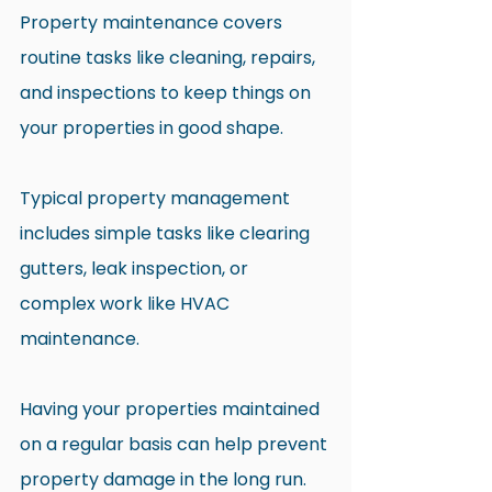
Property maintenance covers 
routine tasks like cleaning, repairs, 
and inspections to keep things on 
your properties in good shape.
Typical property management 
includes simple tasks like clearing 
gutters, leak inspection, or 
complex work like HVAC 
maintenance. 
Having your properties maintained 
on a regular basis can help prevent 
property damage in the long run.