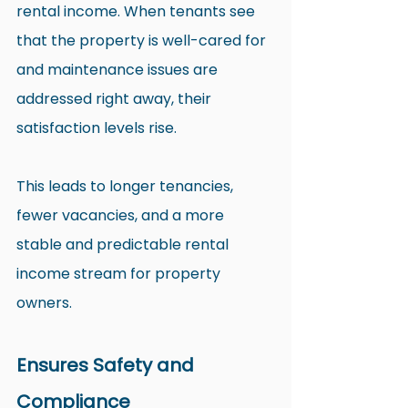
rental income. When tenants see 
that the property is well-cared for 
and maintenance issues are 
addressed right away, their 
satisfaction levels rise.
This leads to longer tenancies, 
fewer vacancies, and a more 
stable and predictable rental 
income stream for property 
owners.
Ensures Safety and 
Compliance