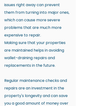
issues right away can prevent 
them from turning into major ones, 
which can cause more severe 
problems that are much more 
expensive to repair.
Making sure that your properties 
are maintained helps in avoiding 
wallet-draining repairs and 
replacements in the future.
Regular maintenance checks and 
repairs are an investment in the 
property's longevity and can save 
you a good amount of money over 