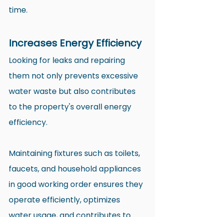
time.
Increases Energy Efficiency
Looking for leaks and repairing 
them not only prevents excessive 
water waste but also contributes 
to the property's overall energy 
efficiency.
Maintaining fixtures such as toilets, 
faucets, and household appliances 
in good working order ensures they 
operate efficiently, optimizes 
water usage, and contributes to 