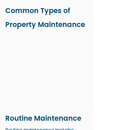
Common Types of 
Property Maintenance
Routine Maintenance
Routine maintenance includes 