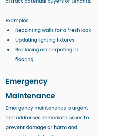
attract potential buyers or tenants.
Examples:
Repainting walls for a fresh look
Updating lighting fixtures
Replacing old carpeting or 
flooring
Emergency 
Maintenance
Emergency maintenance is urgent 
and addresses immediate issues to 
prevent damage or harm and 