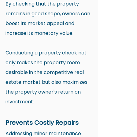
By checking that the property 
remains in good shape, owners can 
boost its market appeal and 
increase its monetary value.
Conducting a property check not 
only makes the property more 
desirable in the competitive real 
estate market but also maximizes 
the property owner's return on 
investment.
Prevents Costly Repairs
Addressing minor maintenance 