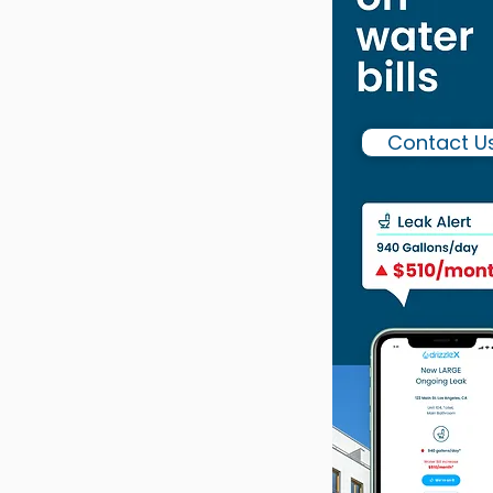
Contact U