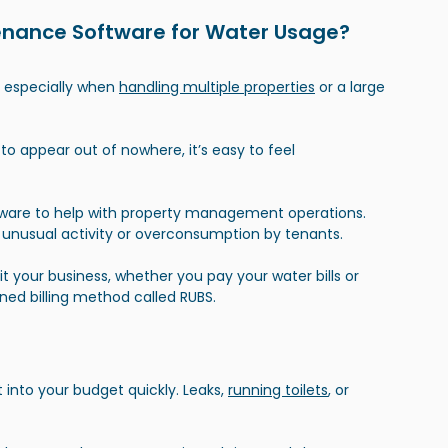
enance Software for Water Usage?
, especially when 
handling multiple properties
 or a large 
 to appear out of nowhere, it’s easy to feel 
re to help with property management operations. 
 unusual activity or overconsumption by tenants.
 your business, whether you pay your water bills or 
ned billing method called RUBS.
 into your budget quickly. Leaks,
running toilets
, or 