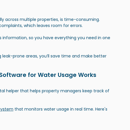
y across multiple properties, is time-consuming. 
complaints, which leaves room for errors.
is information, so you have everything you need in one 
 leak-prone areas, you’ll save time and make better 
oftware for Water Usage Works
tal helper that helps property managers keep track of 
system
 that monitors water usage in real time. Here's 