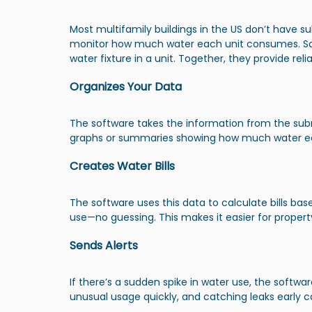
Most multifamily buildings in the US don’t have s
monitor how much water each unit consumes. S
water fixture in a unit. Together, they provide re
Organizes Your Data
The software takes the information from the subm
graphs or summaries showing how much water ea
Creates Water Bills
The software uses this data to calculate bills ba
use—no guessing. This makes it easier for property 
Sends Alerts
If there’s a sudden spike in water use, the softwar
unusual usage quickly, and catching leaks early can