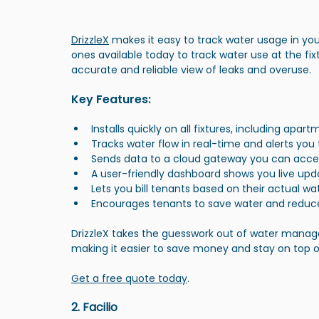
DrizzleX
 makes it easy to track water usage in yo
ones available today to track water use at the fix
accurate and reliable view of leaks and overuse.
Key Features:
Installs quickly on all fixtures, including apa
Tracks water flow in real-time and alerts you 
Sends data to a cloud gateway you can acce
A user-friendly dashboard shows you live upd
Lets you bill tenants based on their actual wa
Encourages tenants to save water and reduc
DrizzleX takes the guesswork out of water manage
making it easier to save money and stay on top 
Get a free quote today
.
2. Facilio