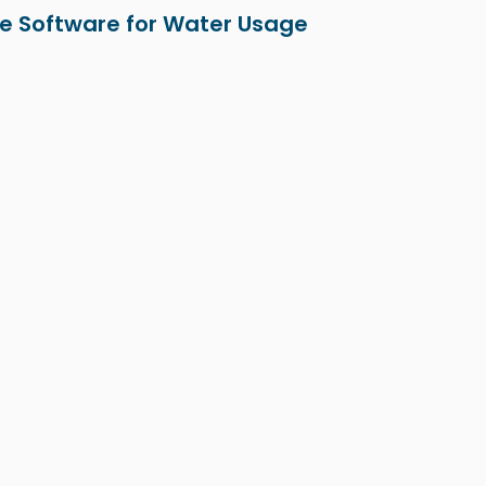
e Software for Water Usage