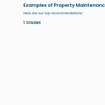
Examples of Property Maintenanc
Here are our top recommendations:
1. DrizzleX