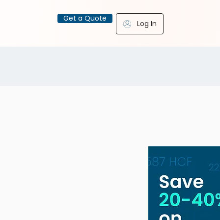
Get a Quote
Log In