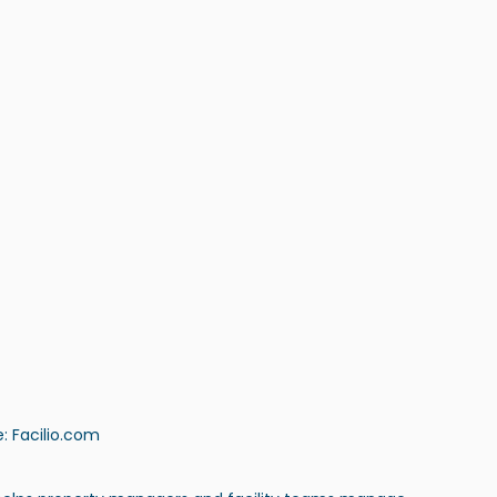
: 
Facilio.com