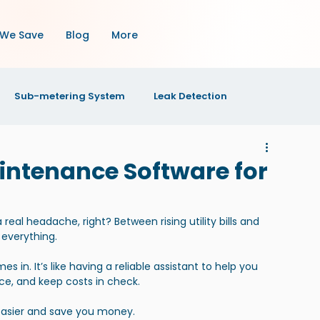
We Save
Blog
More
Sub-metering System
Leak Detection
OI
Property Maintenance
Property Management
intenance Software for
s
al headache, right? Between rising utility bills and 
 everything.
n. It’s like having a reliable assistant to help you 
, and keep costs in check.
 easier and save you money.