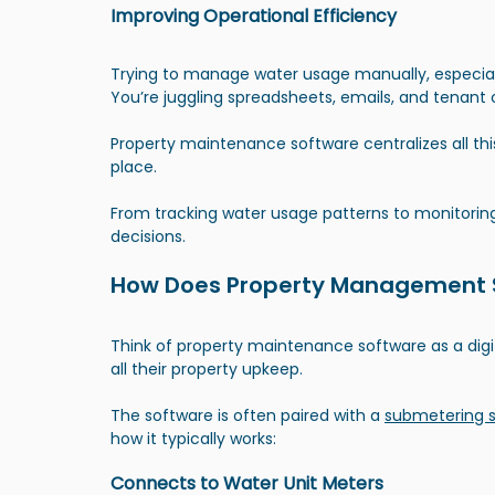
Improving Operational Efficiency
Trying to manage water usage manually, especiall
You’re juggling spreadsheets, emails, and tenant 
Property maintenance software centralizes all th
place. 
From tracking water usage patterns to monitoring
decisions.
How Does Property Management S
Think of property maintenance software as a digi
all their property upkeep.
The software is often paired with a
submetering 
how it typically works:
Connects to Water Unit Meters