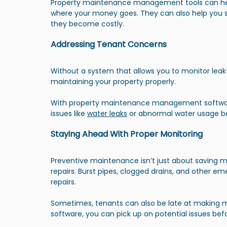
Property maintenance management tools can help
where your money goes. They can also help you s
they become costly.
Addressing Tenant Concerns
Without a system that allows you to monitor leak-
maintaining your property properly.
With property maintenance management softwa
issues like 
water leaks
 or abnormal water usage b
Staying Ahead With Proper Monitoring
Preventive maintenance isn’t just about saving 
repairs. Burst pipes, clogged drains, and other em
repairs.
Sometimes, tenants can also be late at making 
software, you can pick up on potential issues bef