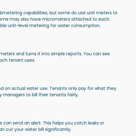
ubmetering capabilities, but some do use unit meters to 
ome may also have micrometers attached to each 
liable unit-level metering for water consumption.
eters and turns it into simple reports. You can see 
ch tenant uses.
sed on actual water use. Tenants only pay for what they 
managers to bill their tenants fairly.
e can send an alert. This helps you catch leaks or 
 cut your water bill significantly.