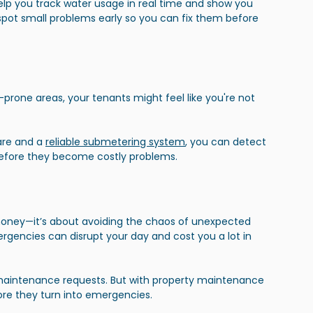
 you track water usage in real time and show you 
pot small problems early so you can fix them before 
prone areas, your tenants might feel like you're not 
re and a
reliable submetering system
, you can detect 
efore they become costly problems.
money—it’s about avoiding the chaos of unexpected 
ergencies can disrupt your day and cost you a lot in 
maintenance requests. But with property maintenance 
ore they turn into emergencies.