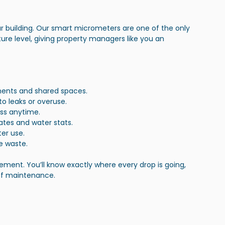
ur building. Our smart micrometers are one of the only 
ture level, giving property managers like you an 
rtments and shared spaces.
to leaks or overuse.
ss anytime.
ates and water stats.
ter use.
e waste.
ment. You’ll know exactly where every drop is going, 
of maintenance.