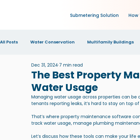
Submetering Solution
How 
All Posts
Water Conservation
Multifamily Buildings
Dec 31, 2024
7 min read
Green Technology and IoT
Research
Increase N
The Best Property Ma
Water Usage
IOT Technology
News and Announcements
New
Managing water usage across properties can be a re
tenants reporting leaks, it’s hard to stay on top of
That’s where property maintenance software comes i
track water usage, manage plumbing maintenance
Let’s discuss how these tools can make your life