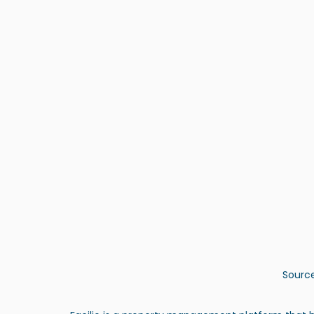
Source