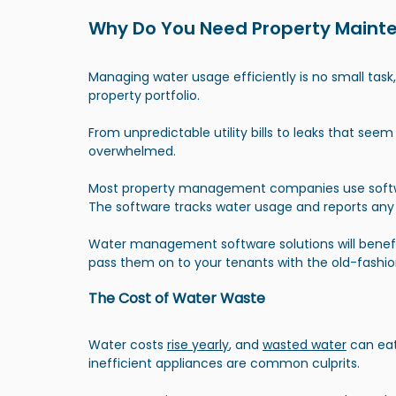
Why Do You Need Property Maint
Managing water usage efficiently is no small task
property portfolio.
From unpredictable utility bills to leaks that seem
overwhelmed.
Most property management companies use softwa
The software tracks water usage and reports any
Water management software solutions will benefit
pass them on to your tenants with the old-fashio
The Cost of Water Waste
Water costs 
rise yearly
, and
wasted water
 can eat
inefficient appliances are common culprits.