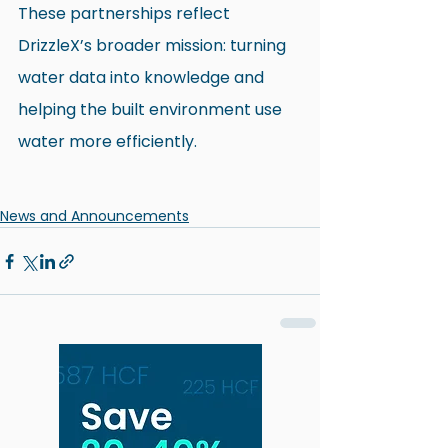
These partnerships reflect 
DrizzleX’s broader mission: turning 
water data into knowledge and 
helping the built environment use 
water more efficiently.
News and Announcements