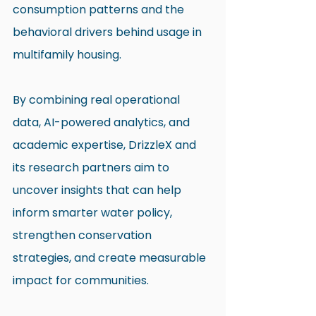
consumption patterns and the 
behavioral drivers behind usage in 
multifamily housing.
By combining real operational 
data, AI-powered analytics, and 
academic expertise, DrizzleX and 
its research partners aim to 
uncover insights that can help 
inform smarter water policy, 
strengthen conservation 
strategies, and create measurable 
impact for communities.