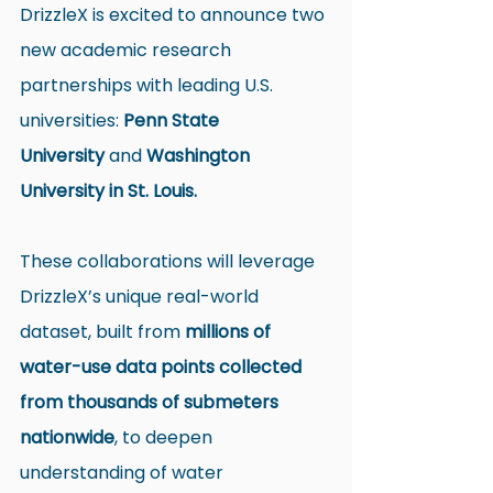
DrizzleX is excited to announce two 
new academic research 
partnerships with leading U.S. 
universities: 
Penn State 
University
 and 
Washington 
University in St. Louis.
These collaborations will leverage 
DrizzleX’s unique real-world 
dataset, built from 
millions of 
water-use data points collected 
from thousands of submeters 
nationwide
, to deepen 
understanding of water 