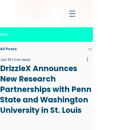
Post
All Posts
Jan 15
1 min read
DrizzleX Announces
New Research
Partnerships with Penn
State and Washington
University in St. Louis